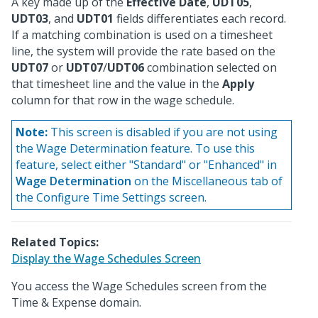
A key made up of the
Effective Date
,
UDT05
,
UDT03
, and
UDT01
fields differentiates each record.
If a matching combination is used on a timesheet
line, the system will provide the rate based on the
UDT07
or
UDT07
/
UDT06
combination selected on
that timesheet line and the value in the
Apply
column for that row in the wage schedule.
Note:
This screen is disabled if you are not using
the Wage Determination feature. To use this
feature, select either "Standard" or "Enhanced" in
Wage Determination
on the Miscellaneous tab of
the Configure Time Settings screen.
Related Topics:
Display the Wage Schedules Screen
You access the Wage Schedules screen from the
Time & Expense domain.