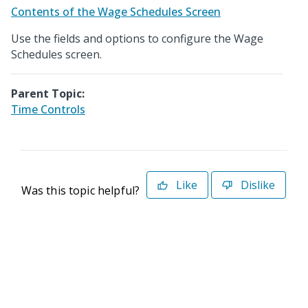
Contents of the Wage Schedules Screen
Use the fields and options to configure the Wage
Schedules screen.
Parent Topic:
Time Controls
Like
Dislike
Was this topic helpful?