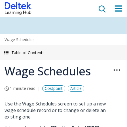
Wage Schedules
Table of Contents
Wage Schedules
1 minute read
Costpoint
Article
Use the Wage Schedules screen to set up a new
wage schedule record or to change or delete an
existing one.