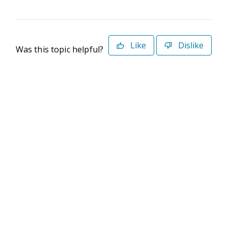
Like
Dislike
Was this topic helpful?
©2026 Deltek. All Rights Reserved