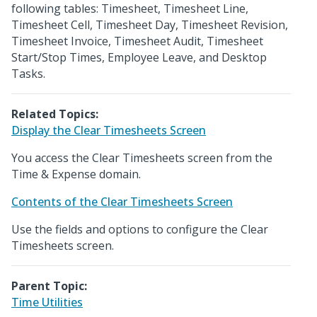
following tables: Timesheet, Timesheet Line,
Timesheet Cell, Timesheet Day, Timesheet Revision,
Timesheet Invoice, Timesheet Audit, Timesheet
Start/Stop Times, Employee Leave, and Desktop
Tasks.
Related Topics:
Display the Clear Timesheets Screen
You access the Clear Timesheets screen from the
Time & Expense domain.
Contents of the Clear Timesheets Screen
Use the fields and options to configure the Clear
Timesheets screen.
Parent Topic:
Time Utilities