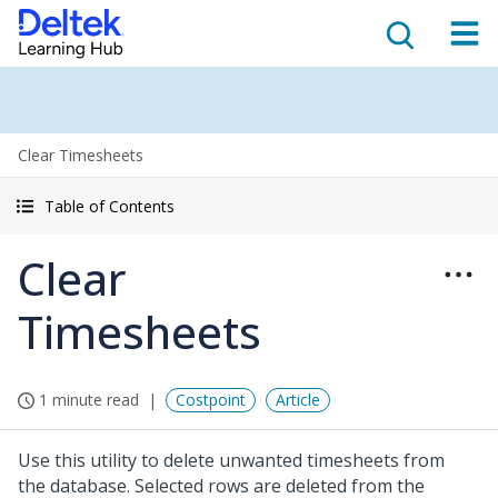
Clear Timesheets
Table of Contents
Clear
Timesheets
1 minute read
Costpoint
Article
Use this utility to delete unwanted timesheets from
the database. Selected rows are deleted from the