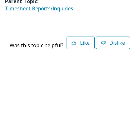
Parent Topic:
Timesheet Reports/Inquiries
Like
Dislike
Was this topic helpful?