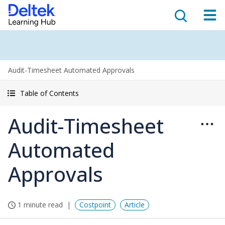
Audit-Timesheet Automated Approvals
Table of Contents
Audit-Timesheet
Automated
Approvals
1 minute read
Costpoint
Article