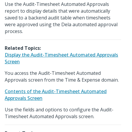
Use the Audit-Timesheet Automated Approvals
report to display details that were automatically
saved to a backend audit table when timesheets
were approved using the Dela automated approval
process.
Related Topics:
Display the Audit-Timesheet Automated Approvals
Screen
You access the Audit-Timesheet Automated
Approvals screen from the Time & Expense domain.
Contents of the Audit-Timesheet Automated
Approvals Screen
Use the fields and options to configure the Audit-
Timesheet Automated Approvals screen.