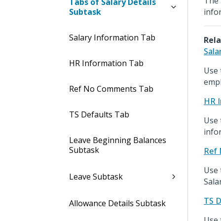
The 
Tabs of Salary Details
Subtask
info
Salary Information Tab
Rela
Sala
HR Information Tab
Use 
empl
Ref No Comments Tab
HR I
TS Defaults Tab
Use 
info
Leave Beginning Balances
Subtask
Ref
Use 
Leave Subtask
Sala
TS D
Allowance Details Subtask
Use 