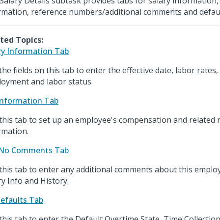
Salary Details subtask provides tabs for salary informatio
rmation, reference numbers/additional comments and defaul
ted Topics:
ry Information Tab
the fields on this tab to enter the effective date, labor rates
oyment and labor status.
nformation Tab
this tab to set up an employee's compensation and related 
rmation.
 No Comments Tab
this tab to enter any additional comments about this employ
ry Info and History.
efaults Tab
this tab to enter the Default Overtime State, Time Collecti