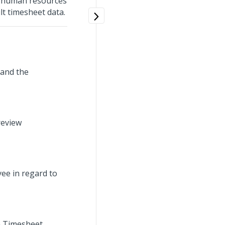
n, human resources
t timesheet data.
, and the
review
ee in regard to
on Timesheet