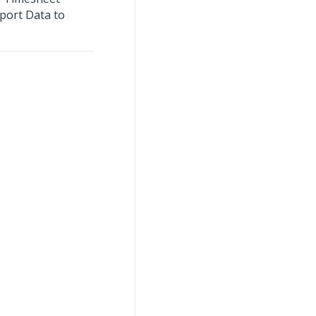
port Data to