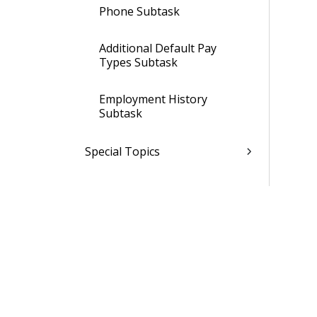
Phone Subtask
Additional Default Pay
Types Subtask
Employment History
Subtask
Special Topics
Manage Employee Salary
Information
Manage Employee User-
Defined Information
Assign GLCs To Employees