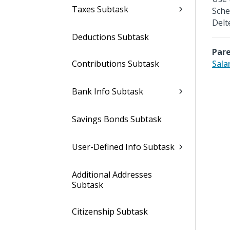
Taxes Subtask
Sche
Delt
Deductions Subtask
Pare
Contributions Subtask
Sala
Bank Info Subtask
Savings Bonds Subtask
User-Defined Info Subtask
Additional Addresses
Subtask
Citizenship Subtask