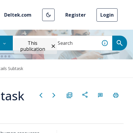
Deltek.com
Register
Login
This
publication
ails Subtask
btask