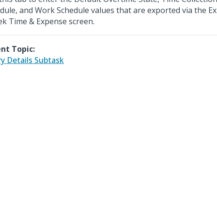
dule, and Work Schedule values that are exported via the Ex
ek Time & Expense screen.
nt Topic:
ry Details Subtask