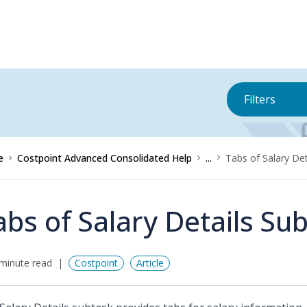
Filters
e
Costpoint Advanced Consolidated Help
...
Tabs of Salary Det
abs of Salary Details Su
minute read
Costpoint
Article