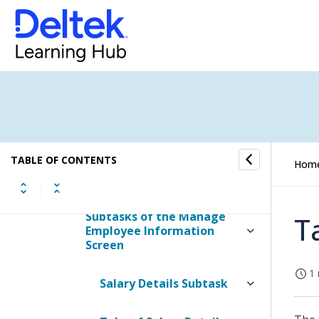
Contents of the Manage
Employee Information
Screen
Table Information for the
Manage Employee
Information Screen
TABLE OF CONTENTS
Tabs of Manage Employee
Hom
Information
Subtasks of the Manage
T
Employee Information
Screen
1 
Salary Details Subtask