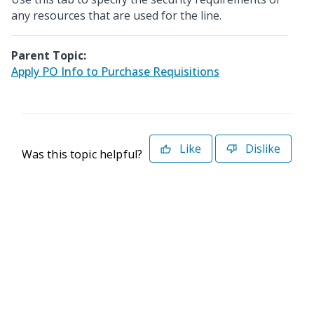
any resources that are used for the line.
Parent Topic:
Apply PO Info to Purchase Requisitions
Like
Dislike
Was this topic helpful?