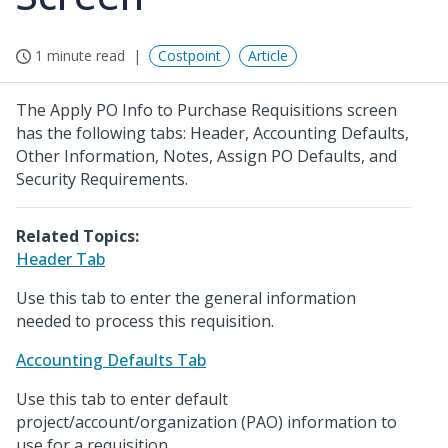
1 minute read
Costpoint
Article
The Apply PO Info to Purchase Requisitions screen
has the following tabs: Header, Accounting Defaults,
Other Information, Notes, Assign PO Defaults, and
Security Requirements.
Related Topics:
Header Tab
Use this tab to enter the general information
needed to process this requisition.
Accounting Defaults Tab
Use this tab to enter default
project/account/organization (PAO) information to
use for a requisition.