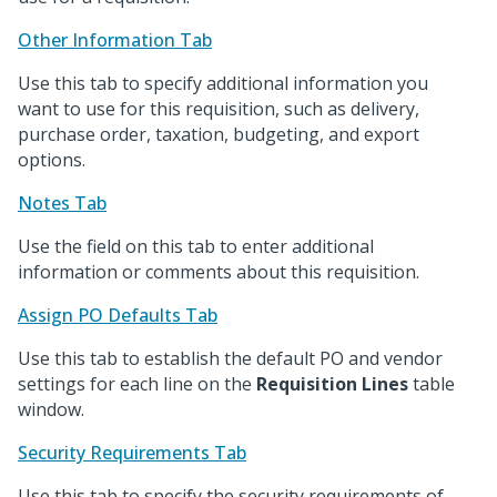
Other Information Tab
Use this tab to specify additional information you
want to use for this requisition, such as delivery,
purchase order, taxation, budgeting, and export
options.
Notes Tab
Use the field on this tab to enter additional
information or comments about this requisition.
Assign PO Defaults Tab
Use this tab to establish the default PO and vendor
settings for each line on the
Requisition Lines
table
window.
Security Requirements Tab
Use this tab to specify the security requirements of