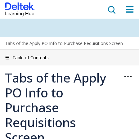
Tabs of the Apply PO Info to Purchase Requisitions Screen
Table of Contents
Tabs of the Apply
PO Info to
Purchase
Requisitions
Screen