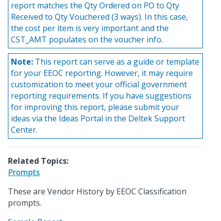
report matches the Qty Ordered on PO to Qty
Received to Qty Vouchered (3 ways). In this case,
the cost per item is very important and the
CST_AMT populates on the voucher info.
Note:
This report can serve as a guide or template
for your EEOC reporting. However, it may require
customization to meet your official government
reporting requirements. If you have suggestions
for improving this report, please submit your
ideas via the Ideas Portal in the Deltek Support
Center.
Related Topics:
Prompts
These are Vendor History by EEOC Classification
prompts.