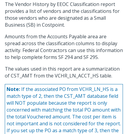
The Vendor History by EEOC Classification report
provides a list of vendors and the classifications for
those vendors who are designated as a Small
Business (SB) in Costpoint.
Amounts from the Accounts Payable area are
spread across the classification columns to display
activity. Federal Contractors can use this information
to help complete forms SF 294 and SF 295.
The values used in this report are a summarization
of CST_AMT from the VCHR_LN_ACCT_HS table.
Note:
If the associated PO from VCHR_LN_HS is a
match type of 2, then the CST_AMT database field
will NOT populate because the report is only
concerned with matching the total PO amount with
the total Vouchered amount. The cost per item is
not important and is not considered for the report.
If you set up the PO as a match type of 3, then the