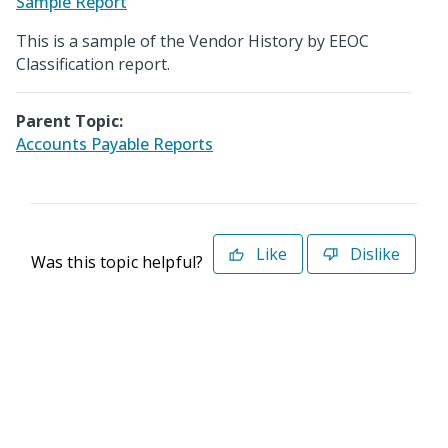
Sample Report
This is a sample of the Vendor History by EEOC
Classification report.
Parent Topic:
Accounts Payable Reports
Like
Dislike
Was this topic helpful?