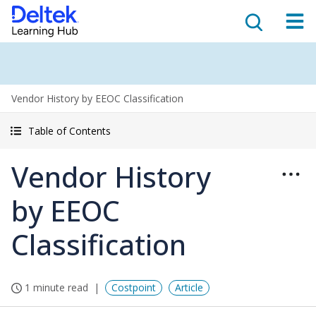
Vendor History by EEOC Classification
Table of Contents
Vendor History
by EEOC
Classification
1 minute read
Costpoint
Article