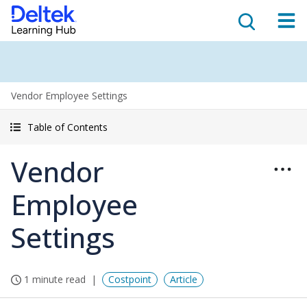
Vendor Employee Settings
Table of Contents
Vendor
Employee
Settings
1 minute read
Costpoint
Article