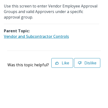
Use this screen to enter Vendor Employee Approval
Groups and valid Approvers under a specific
approval group.
Parent Topic:
Vendor and Subcontractor Controls
Like
Dislike
Was this topic helpful?