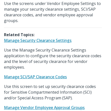
Use the screens under Vendor Employee Settings to
manage your security clearance settings, SCI/SAP
clearance codes, and vendor employee approval
groups.
Related Topics:
Manage Security Clearance Settings
Use the Manage Security Clearance Settings
application to configure the security clearance codes
and the level of security clearance for vendor
employees.
Manage SCI/SAP Clearance Codes
Use this screen to set up security clearance codes
for Sensitive Compartmented Information (SCI)
and/or Special Access Program (SAP).
Manage Vendor Employee Approval Groups