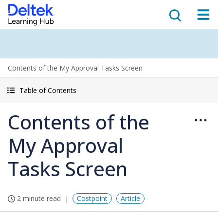
Contents of the My Approval Tasks Screen
Table of Contents
Contents of the
My Approval
Tasks Screen
2 minute read
Costpoint
Article