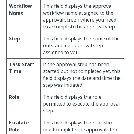
Workflow
This field displays the approval
Name
workflow name assigned to the
approval screen where you need
to accomplish the approval step.
Step
This field displays the name of the
outstanding approval step
assigned to you.
Task Start
If the approval step has been
Time
started but not completed yet, this
field displays the date and time the
step was initiated.
Role
This field displays the role
permitted to execute the approval
step.
Escalate
This field displays the role who
Role
must complete the approval step