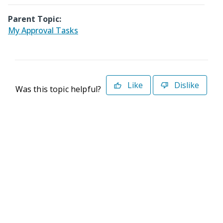
Parent Topic:
My Approval Tasks
Like
Dislike
Was this topic helpful?