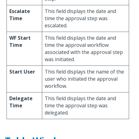
Escalate
This field displays the date and
Time
time the approval step was
escalated.
WF Start
This field displays the date and
Time
time the approval workflow
associated with the approval step
was initiated.
Start User
This field displays the name of the
user who initiated the approval
workflow.
Delegate
This field displays the date and
Time
time the approval step was
delegated.