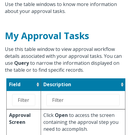
Use the table windows to know more information
about your approval tasks.
My Approval Tasks
Use this table window to view approval workflow
details associated with your approval tasks. You can
use
Query
to narrow the information displayed on
the table or to find specific records.
Field
Description
Approval
Click
Open
to access the screen
Screen
containing the approval step you
need to accomplish.