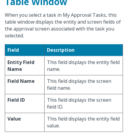
Table Window
When you select a task in My Approval Tasks, this
table window displays the entity and screen fields of
the approval screen associated with the task you
selected.
Field
Description
Entity Field
This field displays the entity field
Name
name.
Field Name
This field displays the screen
field name.
Field ID
This field displays the screen
field ID.
Value
This field displays the entity field
value.