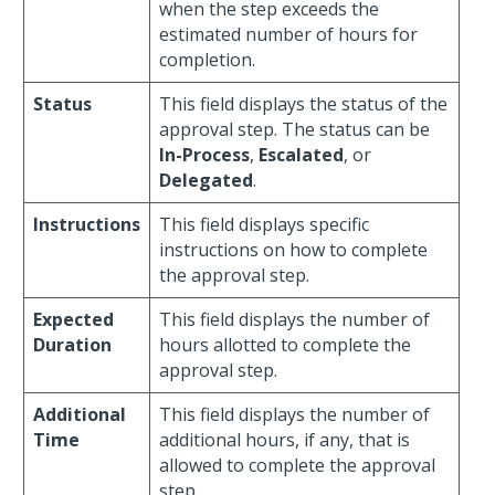
when the step exceeds the
estimated number of hours for
completion.
Status
This field displays the status of the
approval step. The status can be
In-Process
,
Escalated
, or
Delegated
.
Instructions
This field displays specific
instructions on how to complete
the approval step.
Expected
This field displays the number of
Duration
hours allotted to complete the
approval step.
Additional
This field displays the number of
Time
additional hours, if any, that is
allowed to complete the approval
step.