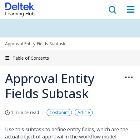
Approval Entity Fields Subtask
Table of Contents
Approval Entity
Fields Subtask
1 minute read
Costpoint
Article
Use this subtask to define entity fields, which are the
actual object of approval in the workflow model.