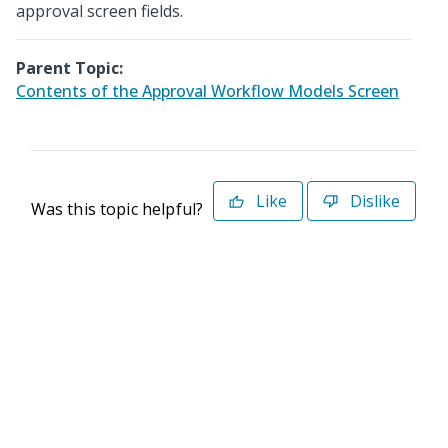
approval screen fields.
Parent Topic:
Contents of the Approval Workflow Models Screen
Like
Dislike
Was this topic helpful?