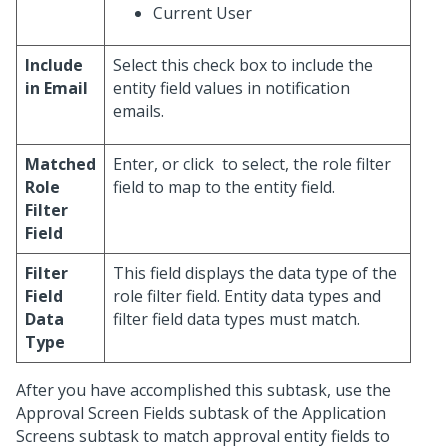
Current User
Include
Select this check box to include the
in Email
entity field values in notification
emails.
Matched
Enter, or click
to select, the role filter
Role
field to map to the entity field.
Filter
Field
Filter
This field displays the data type of the
Field
role filter field. Entity data types and
Data
filter field data types must match.
Type
After you have accomplished this subtask, use the
Approval Screen Fields subtask of the Application
Screens subtask to match approval entity fields to