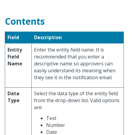
Contents
Field
Description
Entity
Enter the entity field name. It is
Field
recommended that you enter a
Name
descriptive name so approvers can
easily understand its meaning when
they see it in the notification email.
Data
Select the data type of the entity field
Type
from the drop-down list. Valid options
are:
Text
Number
Date