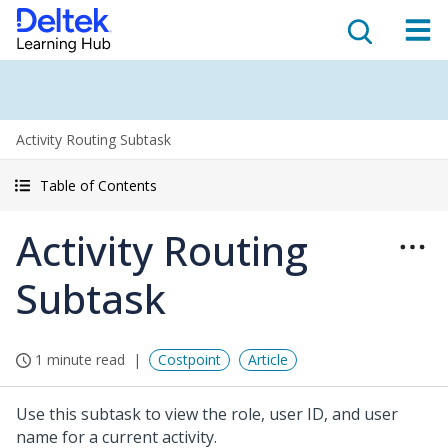
Activity Routing Subtask
Table of Contents
Activity Routing
Subtask
1 minute read
Costpoint
Article
Use this subtask to view the role, user ID, and user
name for a current activity.