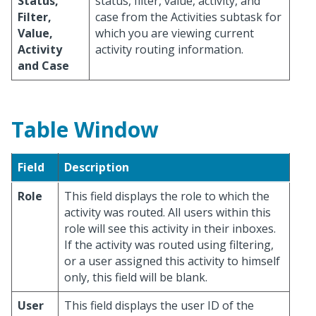
Status,
status, filter, value, activity, and
Filter,
case from the Activities subtask for
Value,
which you are viewing current
Activity
activity routing information.
and Case
Table Window
Field
Description
Role
This field displays the role to which the
activity was routed. All users within this
role will see this activity in their inboxes.
If the activity was routed using filtering,
or a user assigned this activity to himself
only, this field will be blank.
User
This field displays the user ID of the