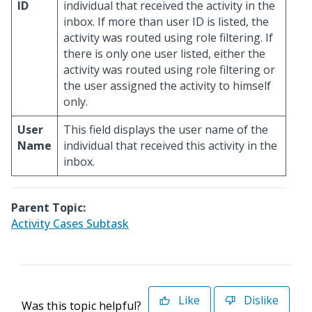
ID
individual that received the activity in the
inbox. If more than user ID is listed, the
activity was routed using role filtering. If
there is only one user listed, either the
activity was routed using role filtering or
the user assigned the activity to himself
only.
User
This field displays the user name of the
Name
individual that received this activity in the
inbox.
Parent Topic:
Activity Cases Subtask
Like
Dislike
Was this topic helpful?