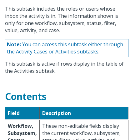
This subtask includes the roles or users whose
inbox the activity is in. The information shown is
only for one workflow, subsystem, status, filter,
value, activity, and case.
Note:
You can access this subtask either through
the Activity Cases or Activities subtasks.
This subtask is active if rows display in the table of
the Activities subtask.
Contents
Field
Description
Workflow,
These non-editable fields display
Subsystem,
the current workflow, subsystem,