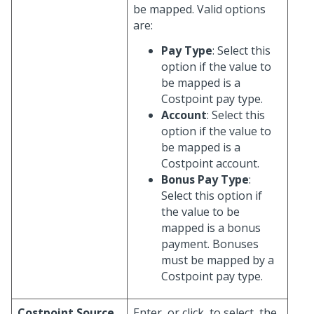
be mapped. Valid options
are:
Pay Type
: Select this
option if the value to
be mapped is a
Costpoint pay type.
Account
: Select this
option if the value to
be mapped is a
Costpoint account.
Bonus Pay Type
:
Select this option if
the value to be
mapped is a bonus
payment. Bonuses
must be mapped by a
Costpoint pay type.
Costpoint Source
Enter, or click
to select, the