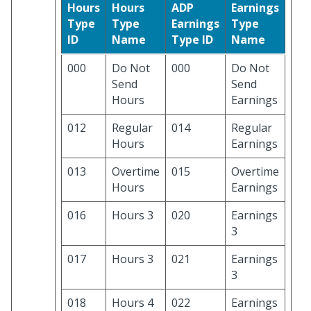
Hours
Hours
ADP
Earnings
Type
Type
Earnings
Type
ID
Name
Type ID
Name
000
Do Not
000
Do Not
Send
Send
Hours
Earnings
012
Regular
014
Regular
Hours
Earnings
013
Overtime
015
Overtime
Hours
Earnings
016
Hours 3
020
Earnings
3
017
Hours 3
021
Earnings
3
018
Hours 4
022
Earnings