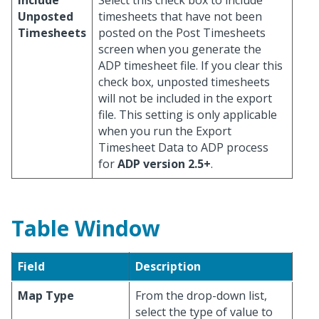
Include
Select this check box to include
Unposted
timesheets that have not been
Timesheets
posted on the Post Timesheets
screen when you generate the
ADP timesheet file. If you clear this
check box, unposted timesheets
will not be included in the export
file. This setting is only applicable
when you run the Export
Timesheet Data to ADP process
for
ADP version 2.5+
.
Table Window
Field
Description
Map Type
From the drop-down list,
select the type of value to