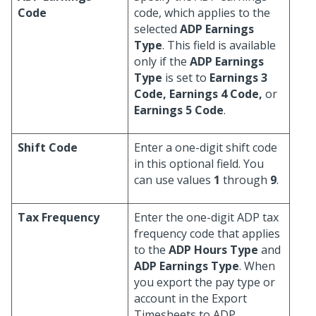
Code
code, which applies to the
selected
ADP Earnings
Type
. This field is available
only if the
ADP Earnings
Type
is set to
Earnings 3
Code, Earnings 4 Code,
or
Earnings 5 Code
.
Shift Code
Enter a one-digit shift code
in this optional field. You
can use values
1
through
9
.
Tax Frequency
Enter the one-digit ADP tax
frequency code that applies
to the
ADP Hours Type
and
ADP Earnings Type
. When
you export the pay type or
account in the Export
Timesheets to ADP