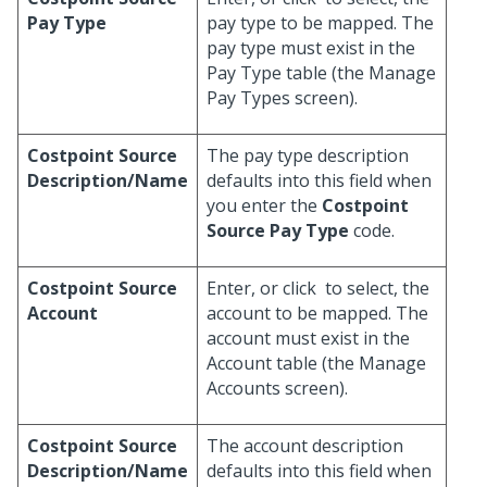
Pay Type
pay type to be mapped. The
pay type must exist in the
Pay Type table (the Manage
Pay Types screen).
Costpoint Source
The pay type description
Description/Name
defaults into this field when
you enter the
Costpoint
Source Pay Type
code.
Costpoint Source
Enter, or click
to select, the
Account
account to be mapped. The
account must exist in the
Account table (the Manage
Accounts screen).
Costpoint Source
The account description
Description/Name
defaults into this field when