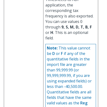
application, the
corresponding tax
frequency is also exported.
You can use values 0
through
9, S, M, D, T, B, F
or
H
. This is an optional
field.
Note:
This value cannot
be
D
or
F
if any of the
quantitative fields in the
import file are greater
than 99,999.99 (or
99,999,999.99, if you are
using expanded fields) or
less than -40,500.00.
Quantitative fields are all
fields that have the same
valid values as the
Reg