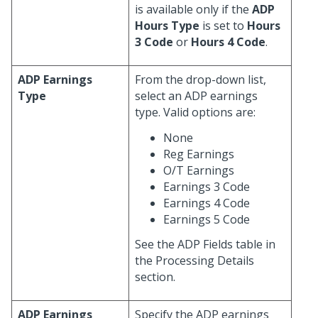
is available only if the
ADP
Hours Type
is set to
Hours
3 Code
or
Hours 4 Code
.
ADP Earnings
From the drop-down list,
Type
select an ADP earnings
type. Valid options are:
None
Reg Earnings
O/T Earnings
Earnings 3 Code
Earnings 4 Code
Earnings 5 Code
See the ADP Fields table in
the Processing Details
section.
ADP Earnings
Specify the ADP earnings