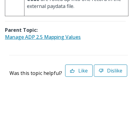
external paydata file.
Parent Topic:
Manage ADP 2.5 Mapping Values
Like
Dislike
Was this topic helpful?