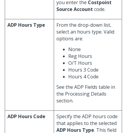
you enter the
Costpoint
Source Account
code.
ADP Hours Type
From the drop-down list,
select an hours type. Valid
options are:
None
Reg Hours
O/T Hours
Hours 3 Code
Hours 4 Code
See the ADP Fields table in
the Processing Details
section.
ADP Hours Code
Specify the ADP hours code
that applies to the selected
ADP Hours Type
. This field