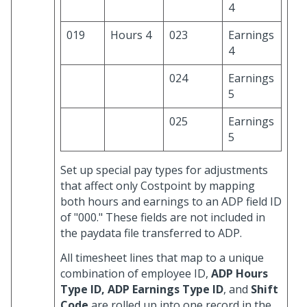
4
019
Hours 4
023
Earnings
4
024
Earnings
5
025
Earnings
5
Set up special pay types for adjustments
that affect only Costpoint by mapping
both hours and earnings to an ADP field ID
of "000." These fields are not included in
the paydata file transferred to ADP.
All timesheet lines that map to a unique
combination of employee ID,
ADP Hours
Type ID, ADP Earnings Type ID
, and
Shift
Code
are rolled up into one record in the