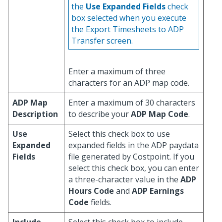
the
Use Expanded Fields
check
box selected when you execute
the Export Timesheets to ADP
Transfer screen.
Enter a maximum of three
characters for an ADP map code.
ADP Map
Enter a maximum of 30 characters
Description
to describe your
ADP Map Code
.
Use
Select this check box to use
Expanded
expanded fields in the ADP paydata
Fields
file generated by Costpoint. If you
select this check box, you can enter
a three-character value in the
ADP
Hours Code
and
ADP Earnings
Code
fields.