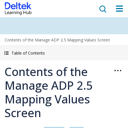
Contents of the Manage ADP 2.5 Mapping Values Screen
Table of Contents
Contents of the
Manage ADP 2.5
Mapping Values
Screen