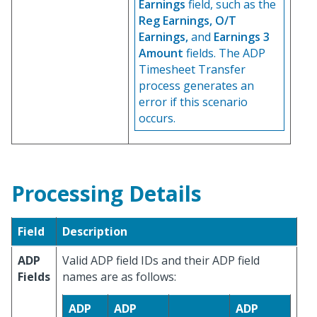
Earnings
field, such as the
Reg Earnings, O/T
Earnings,
and
Earnings 3
Amount
fields. The ADP
Timesheet Transfer
process generates an
error if this scenario
occurs.
Processing Details
Field
Description
ADP
Valid ADP field IDs and their ADP field
Fields
names are as follows:
ADP
ADP
ADP