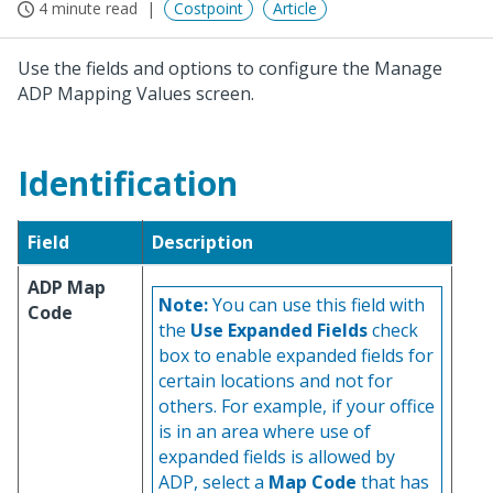
4 minute read
Costpoint
Article
Use the fields and options to configure the Manage
ADP Mapping Values screen.
Identification
Field
Description
ADP Map
Note:
You can use this field with
Code
the
Use Expanded Fields
check
box to enable expanded fields for
certain locations and not for
others. For example, if your office
is in an area where use of
expanded fields is allowed by
ADP, select a
Map Code
that has