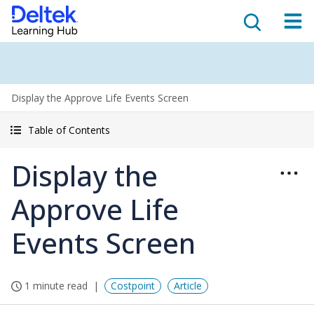
Display the Approve Life Events Screen
Table of Contents
Display the
Approve Life
Events Screen
1 minute read
Costpoint
Article