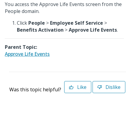
You access the Approve Life Events screen from the
People domain.
Click
People
>
Employee Self Service
>
Benefits Activation
>
Approve Life Events
.
Parent Topic:
Approve Life Events
Like
Dislike
Was this topic helpful?