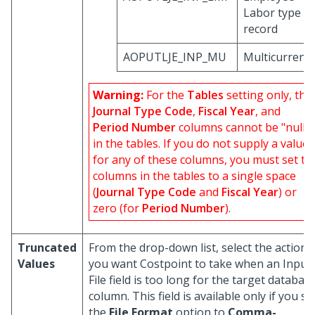
Labor type
record
AOPUTLJE_INP_MU
Multicurrenc
Warning:
For the
Tables
setting only, the
Journal Type Code
,
Fiscal Year
, and
Period Number
columns cannot be "null"
in the tables. If you do not supply a value
for any of these columns, you must set th
columns in the tables to a single space
(
Journal Type Code
and
Fiscal Year
) or
zero (for
Period Number
).
Truncated
From the drop-down list, select the action
Values
you want Costpoint to take when an Input
File field is too long for the target databas
column. This field is available only if you se
the
File Format
option to
Comma-