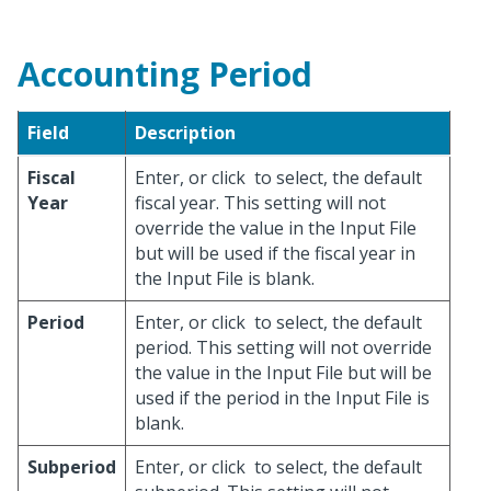
Accounting Period
Field
Description
Fiscal
Enter, or click
to select, the default
Year
fiscal year. This setting will not
override the value in the Input File
but will be used if the fiscal year in
the Input File is blank.
Period
Enter, or click
to select, the default
period. This setting will not override
the value in the Input File but will be
used if the period in the Input File is
blank.
Subperiod
Enter, or click
to select, the default