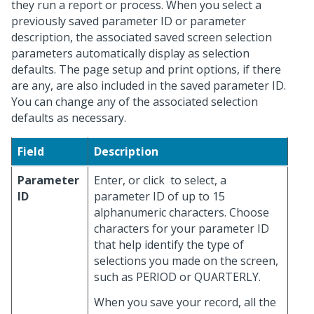
they run a report or process. When you select a
previously saved parameter ID or parameter
description, the associated saved screen selection
parameters automatically display as selection
defaults. The page setup and print options, if there
are any, are also included in the saved parameter ID.
You can change any of the associated selection
defaults as necessary.
Field
Description
Parameter
Enter, or click
to select, a
ID
parameter ID of up to 15
alphanumeric characters. Choose
characters for your parameter ID
that help identify the type of
selections you made on the screen,
such as PERIOD or QUARTERLY.
When you save your record, all the