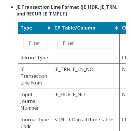
JE Transaction Line Format (JE_HDR, JE_TRN,
and RECUR_JE_TMPLT)
Type
CP Table/Column
Cha
Record Type
Cha
JE
JE_TRN.JE_LN_NO
Num
Transaction
Line Num
Input
JE_HDR.JE_NO
Num
Journal
Number
Journal Type
S_JNL_CD in all three tables
Cha
Code