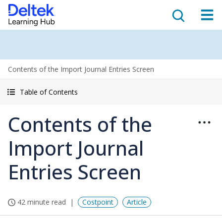
Contents of the Import Journal Entries Screen
Table of Contents
Contents of the
Import Journal
Entries Screen
42 minute read
Costpoint
Article