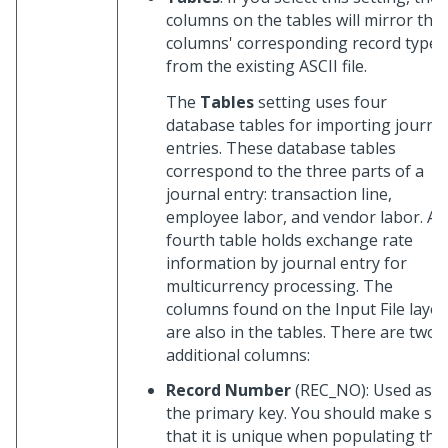
columns on the tables will mirror the
columns' corresponding record types
from the existing ASCII file.
The
Tables
setting uses four
database tables for importing journa
entries. These database tables
correspond to the three parts of a
journal entry: transaction line,
employee labor, and vendor labor. A
fourth table holds exchange rate
information by journal entry for
multicurrency processing. The
columns found on the Input File layo
are also in the tables. There are two
additional columns:
Record Number
(REC_NO): Used as
the primary key. You should make su
that it is unique when populating the