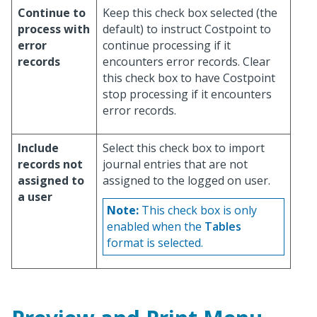
Continue to
Keep this check box selected (the
process with
default) to instruct Costpoint to
error
continue processing if it
records
encounters error records. Clear
this check box to have Costpoint
stop processing if it encounters
error records.
Include
Select this check box to import
records not
journal entries that are not
assigned to
assigned to the logged on user.
a user
Note:
This check box is only
enabled when the
Tables
format is selected.