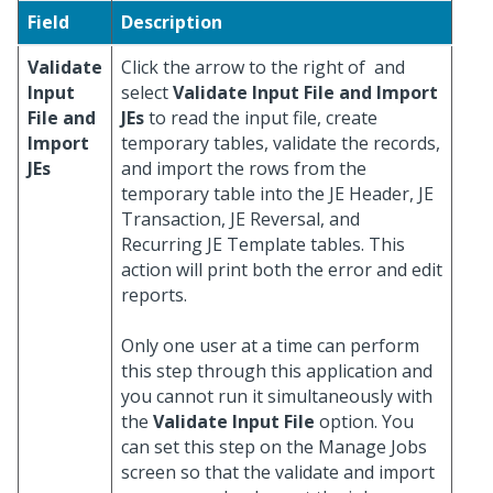
Field
Description
Validate
Click the arrow to the right of
and
Input
select
Validate Input File and Import
File and
JEs
to read the input file, create
Import
temporary tables, validate the records,
JEs
and import the rows from the
temporary table into the JE Header, JE
Transaction, JE Reversal, and
Recurring JE Template tables. This
action will print both the error and edit
reports.
Only one user at a time can perform
this step through this application and
you cannot run it simultaneously with
the
Validate Input File
option. You
can set this step on the Manage Jobs
screen so that the validate and import