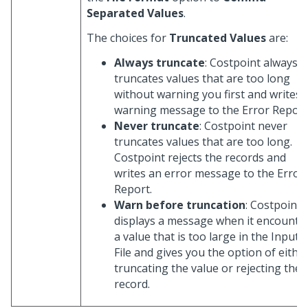
Separated Values
.
The choices for
Truncated Values
are:
Always truncate
: Costpoint always
truncates values that are too long
without warning you first and writes 
warning message to the Error Report
Never truncate
: Costpoint never
truncates values that are too long.
Costpoint rejects the records and
writes an error message to the Error
Report.
Warn before truncation
: Costpoint
displays a message when it encounte
a value that is too large in the Input
File and gives you the option of eithe
truncating the value or rejecting the
record.