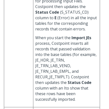
for processing Input Files.
Costpoint then updates the
Status Code
(S_STATUS_CD)
column to
E
(Error) in all the input
tables for the corresponding
records that contain errors.
When you start the
Import JEs
process, Costpoint inserts all
records that passed validation
into the base tables (for example,
JE_HDR, JE_TRN,
JE_TRN_LAB_VEND,
JE_TRN_LAB_EMPL, and
RECUR_JE_TMPLT). Costpoint
then updates the
Status Code
column with an Ito show that
these rows have been
successfully imported.