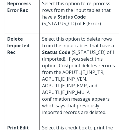
Reprocess
Select this option to re-process
Error Rec
rows from the input tables that
have a
Status Code
(S_STATUS_CD) of
E
(Error).
Delete
Select this option to delete rows
Imported
from the input tables that have a
Rec
Status Code
(S_STATUS_CD) of
I
(Imported). If you select this
option, Costpoint deletes records
from the AOPUTLJE_INP_TR,
AOPUTLJE_INP_VEN,
AOPUTLJE_INP_EMP, and
AOPUTLJE_INP_MU. A
confirmation message appears
which says that previously
imported records are deleted.
Print Edit
Select this check box to print the