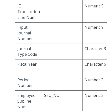
JE
Numeric 5
Transaction
Line Num
Input
Numeric 9
Journal
Number
Journal
Character 3
Type Code
Fiscal Year
Character 6
Period
Number 2
Number
Employee
SEQ_NO
Numeric 5
Subline
Num