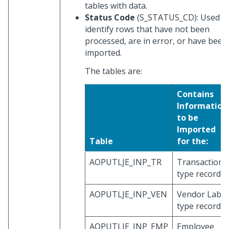
tables with data.
Status Code
(S_STATUS_CD): Used t
identify rows that have not been
processed, are in error, or have been
imported.
The tables are:
Contains
Information
to be
Imported
Table
for the:
AOPUTLJE_INP_TR
Transaction
type record
AOPUTLJE_INP_VEN
Vendor Labo
type record
AOPUTLJE_INP_EMP
Employee