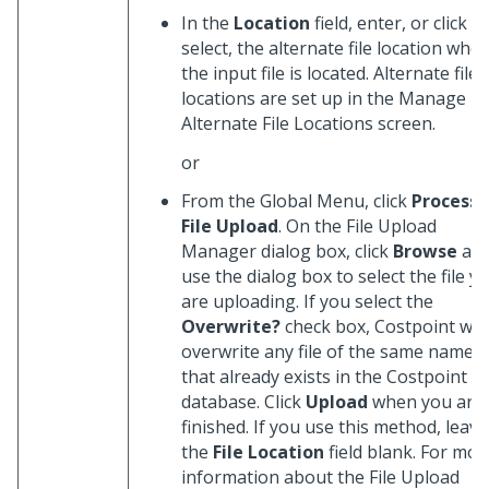
In the
Location
field, enter, or click
t
select, the alternate file location whe
the input file is located. Alternate file
locations are set up in the Manage
Alternate File Locations screen.
or
From the Global Menu, click
Process
File Upload
. On the File Upload
Manager dialog box, click
Browse
an
use the dialog box to select the file y
are uploading. If you select the
Overwrite?
check box, Costpoint will
overwrite any file of the same name
that already exists in the Costpoint
database. Click
Upload
when you are
finished. If you use this method, leave
the
File Location
field blank. For mor
information about the File Upload