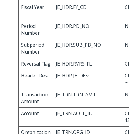
Fiscal Year
JE_HDR.FY_CD
Cha
Period
JE_HDR.PD_NO
Num
Number
Subperiod
JE_HDR.SUB_PD_NO
Num
Number
Reversal Flag
JE_HDR.RVRS_FL
Cha
Header Desc
JE_HDR.JE_DESC
Cha
30
Transaction
JE_TRN.TRN_AMT
Num
Amount
Account
JE_TRN.ACCT_ID
Cha
15
Organization
JE_TRN.ORG_ID
Cha