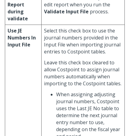
Report
edit report when you run the
during
Validate Input File
process.
validate
Use JE
Select this check box to use the
Numbers In
journal numbers provided in the
Input File
Input File when importing journal
entries to Costpoint tables.
Leave this check box cleared to
allow Costpoint to assign journal
numbers automatically when
importing to the Costpoint tables.
When assigning adjusting
journal numbers, Costpoint
uses the Last JE No table to
determine the next journal
entry number to use,
depending on the fiscal year