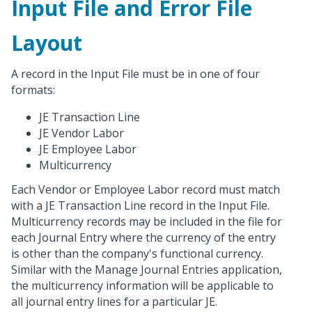
Input File and Error File
Layout
A record in the Input File must be in one of four
formats:
JE Transaction Line
JE Vendor Labor
JE Employee Labor
Multicurrency
Each Vendor or Employee Labor record must match
with a JE Transaction Line record in the Input File.
Multicurrency records may be included in the file for
each Journal Entry where the currency of the entry
is other than the company's functional currency.
Similar with the Manage Journal Entries application,
the multicurrency information will be applicable to
all journal entry lines for a particular JE.