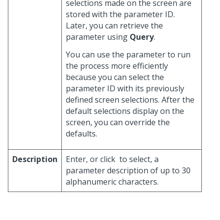
selections made on the screen are
stored with the parameter ID.
Later, you can retrieve the
parameter using
Query
.
You can use the parameter to run
the process more efficiently
because you can select the
parameter ID with its previously
defined screen selections. After the
default selections display on the
screen, you can override the
defaults.
Description
Enter, or click
to select, a
parameter description of up to 30
alphanumeric characters.