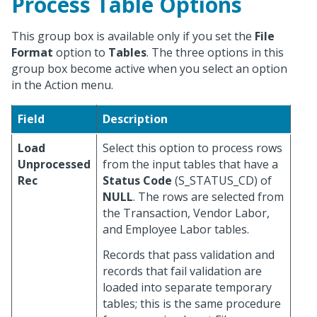
Process Table Options
This group box is available only if you set the
File
Format
option to
Tables
. The three options in this
group box become active when you select an option
in the Action menu.
Field
Description
Load
Select this option to process rows
Unprocessed
from the input tables that have a
Rec
Status Code
(S_STATUS_CD) of
NULL
. The rows are selected from
the Transaction, Vendor Labor,
and Employee Labor tables.
Records that pass validation and
records that fail validation are
loaded into separate temporary
tables; this is the same procedure