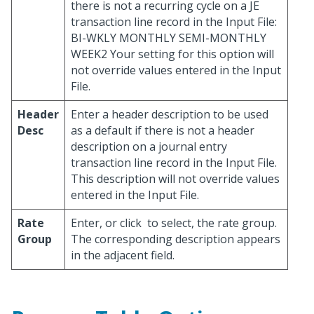
there is not a recurring cycle on a JE
transaction line record in the Input File:
BI-WKLY MONTHLY SEMI-MONTHLY
WEEK2 Your setting for this option will
not override values entered in the Input
File.
Header
Enter a header description to be used
Desc
as a default if there is not a header
description on a journal entry
transaction line record in the Input File.
This description will not override values
entered in the Input File.
Rate
Enter, or click
to select, the rate group.
Group
The corresponding description appears
in the adjacent field.