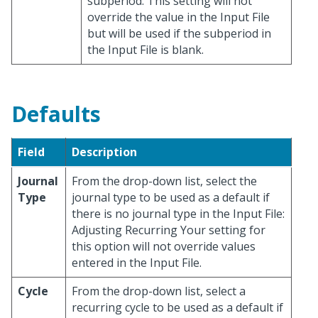
subperiod. This setting will not
override the value in the Input File
but will be used if the subperiod in
the Input File is blank.
Defaults
Field
Description
Journal
From the drop-down list, select the
Type
journal type to be used as a default if
there is no journal type in the Input File:
Adjusting Recurring Your setting for
this option will not override values
entered in the Input File.
Cycle
From the drop-down list, select a
recurring cycle to be used as a default if