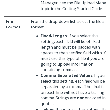
Manager, see the File Upload Manag
topic in the Getting Started Guide.
File
From the drop-down list, select the file's
Format
format:
Fixed-Length
: If you select this
setting, each field will be of fixed
length and must be padded with
spaces to the specified field width. Yo
must use this type of file if you are
going to upload information
containing commas.
Comma-Separated Values
: If you
select this setting, each field will be
separated by a comma. The final field
on each line will not have a trailing
comma. Strings are
not
enclosed in
quotes.
Tables
: If you select this setting, the