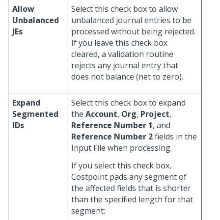
Allow
Select this check box to allow
Unbalanced
unbalanced journal entries to be
JEs
processed without being rejected.
If you leave this check box
cleared, a validation routine
rejects any journal entry that
does not balance (net to zero).
Expand
Select this check box to expand
Segmented
the
Account
,
Org
,
Project
,
IDs
Reference Number 1
, and
Reference Number 2
fields in the
Input File when processing.
If you select this check box,
Costpoint pads any segment of
the affected fields that is shorter
than the specified length for that
segment: