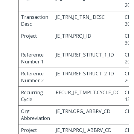
20
Transaction
JE_TRN.JE_TRN_ DESC
Cha
Desc
30
Project
JE_TRN.PROJ_ID
Cha
30
Reference
JE_TRN.REF_STRUCT_1_ID
Cha
Number 1
20
Reference
JE_TRN.REF_STRUCT_2_ID
Cha
Number 2
20
Recurring
RECUR_JE_TMPLT.CYCLE_DC
Cha
Cycle
15
Org
JE_TRN.ORG_ ABBRV_CD
Cha
Abbreviation
Project
JE_TRN.PROJ_ ABBRV_CD
Cha