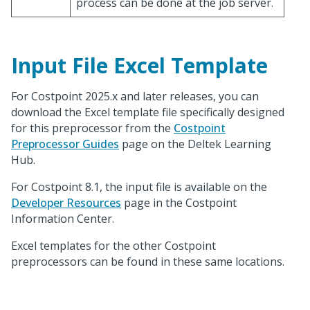
process can be done at the job server.
Input File Excel Template
For Costpoint 2025.x and later releases, you can
download the Excel template file specifically designed
for this preprocessor from the
Costpoint
Preprocessor Guides
page on the Deltek Learning
Hub.
For Costpoint 8.1, the input file is available on the
Developer Resources
page in the Costpoint
Information Center.
Excel templates for the other Costpoint
preprocessors can be found in these same locations.