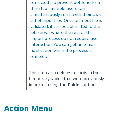
corrected. To prevent bottlenecks in
this step, multiple users can
simultaneously run it with their own
set of input files. Once an input file is
validated, it can be submitted to the
job server where the rest of the
import process do not require user
interaction. You can get an e-mail
notification when the process is
complete.
This step also deletes records in the
temporary tables that were previously
imported using the
Tables
option.
Action Menu