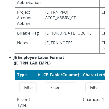
Abbreviation
Project
JE_TRN.PROJ_
Cha
Account
ACCT_ABBRV_CD
Abbrev
Billable Flag
JE_HDR.UPDATE_ OBC_FL
Cha
Notes
JE_TRN.NOTES
Cha
254
JE Employee Labor Format
(JE_TRN_LAB_EMPL)
Type
CP Table/Column
Characters
Record
Character 1
Type