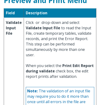
Preview and Print Menu
Field
Description
Validate
Click
or
drop-down and select
Input
Validate Input File
to read the Input
File
File, create temporary tables, validate
records, and print the Error Report.
This step can be performed
simultaneously by more than one
user.
When you select the
Print Edit Report
during validate
check box, the edit
report prints after validation.
Note:
The validation of an input file
may require you to do it more than
once until all errors in the file are