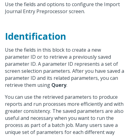
Use the fields and options to configure the Import
Journal Entry Preprocessor screen.
Identification
Use the fields in this block to create a new
parameter ID or to retrieve a previously saved
parameter ID. A parameter ID represents a set of
screen selection parameters. After you have saved a
parameter ID and its related parameters, you can
retrieve them using
Query
.
You can use the retrieved parameters to produce
reports and run processes more efficiently and with
greater consistency. The saved parameters are also
useful and necessary when you want to run the
process as part of a batch job. Many users save a
unique set of parameters for each different way