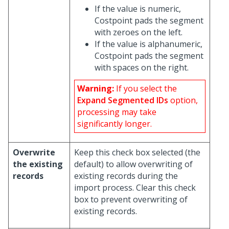
If the value is numeric,
Costpoint pads the segment
with zeroes on the left.
If the value is alphanumeric,
Costpoint pads the segment
with spaces on the right.
Warning:
If you select the
Expand Segmented IDs
option,
processing may take
significantly longer.
Overwrite
Keep this check box selected (the
the existing
default) to allow overwriting of
records
existing records during the
import process. Clear this check
box to prevent overwriting of
existing records.