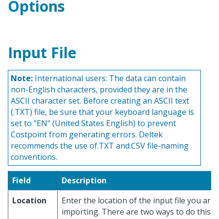
Options
Input File
Note:
International users: The data can contain
non-English characters, provided they are in the
ASCII character set. Before creating an ASCII text
(.TXT) file, be sure that your keyboard language is
set to "EN" (United States English) to prevent
Costpoint from generating errors. Deltek
recommends the use of.TXT and.CSV file-naming
conventions.
Field
Description
Location
Enter the location of the input file you are
importing. There are two ways to do this: