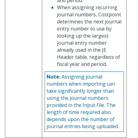
and period.
When assigning recurring
journal numbers, Costpoint
determines the next journal
entry number to use by
looking up the largest
journal entry number
already used in the JE
Header table, regardless of
fiscal year and period.
Note:
Assigning journal
numbers when importing can
take significantly longer than
using the journal numbers
provided in the Input File. The
length of time required also
depends upon the number of
journal entries being uploaded.