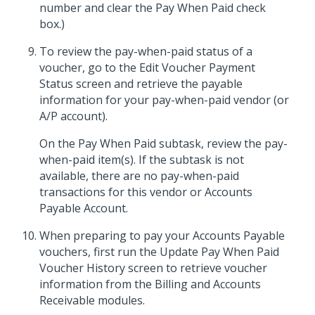
number and clear the Pay When Paid check
box.)
To review the pay-when-paid status of a
voucher, go to the Edit Voucher Payment
Status screen and retrieve the payable
information for your pay-when-paid vendor (or
A/P account).
On the Pay When Paid subtask, review the pay-
when-paid item(s). If the subtask is not
available, there are no pay-when-paid
transactions for this vendor or Accounts
Payable Account.
When preparing to pay your Accounts Payable
vouchers, first run the Update Pay When Paid
Voucher History screen to retrieve voucher
information from the Billing and Accounts
Receivable modules.