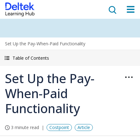
Set Up the Pay-When-Paid Functionality
Table of Contents
Set Up the Pay-
When-Paid
Functionality
3 minute read
Costpoint
Article