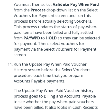
You must then select
Validate Pay When Paid
from the
Process
drop-down list on the Select
Vouchers for Payment screen and run this
process before actually selecting vouchers.
This process updates the status of pay-when-
paid items have been billed and fully settled
from
PAYWPD
to
HOLD
so they can be selected
for payment. Then, select vouchers for
payment via the Select Vouchers for Payment
screen.
Run the Update Pay When Paid Voucher
History screen before the Select Vouchers
procedure each time that you prepare
Accounts Payable payments.
The Update Pay When Paid Voucher history
process goes to Billing and Accounts Payable
to see whether the pay-when-paid vouchers
have been billed. It also looks in Cash Receipts