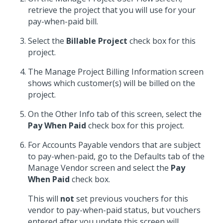
retrieve the project that you will use for your
pay-when-paid bill.
Select the
Billable Project
check box for this
project.
The Manage Project Billing Information screen
shows which customer(s) will be billed on the
project.
On the Other Info tab of this screen, select the
Pay When Paid
check box for this project.
For Accounts Payable vendors that are subject
to pay-when-paid, go to the Defaults tab of the
Manage Vendor screen and select the
Pay
When Paid
check box.
This will
not
set previous vouchers for this
vendor to pay-when-paid status, but vouchers
entered after you update this screen will