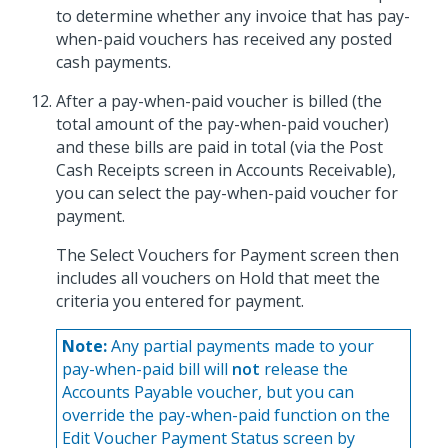
to determine whether any invoice that has pay-
when-paid vouchers has received any posted
cash payments.
After a pay-when-paid voucher is billed (the
total amount of the pay-when-paid voucher)
and these bills are paid in total (via the Post
Cash Receipts screen in Accounts Receivable),
you can select the pay-when-paid voucher for
payment.
The Select Vouchers for Payment screen then
includes all vouchers on Hold that meet the
criteria you entered for payment.
Note:
Any partial payments made to your
pay-when-paid bill will
not
release the
Accounts Payable voucher, but you can
override the pay-when-paid function on the
Edit Voucher Payment Status screen by