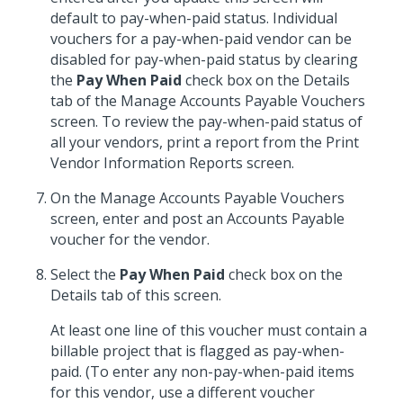
default to pay-when-paid status. Individual
vouchers for a pay-when-paid vendor can be
disabled for pay-when-paid status by clearing
the
Pay When Paid
check box on the Details
tab of the Manage Accounts Payable Vouchers
screen. To review the pay-when-paid status of
all your vendors, print a report from the Print
Vendor Information Reports screen.
On the Manage Accounts Payable Vouchers
screen, enter and post an Accounts Payable
voucher for the vendor.
Select the
Pay When Paid
check box on the
Details tab of this screen.
At least one line of this voucher must contain a
billable project that is flagged as pay-when-
paid. (To enter any non-pay-when-paid items
for this vendor, use a different voucher