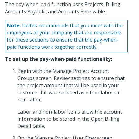
The pay-when-paid function uses Projects, Billing,
Accounts Payable, and Accounts Receivable.
Note:
Deltek recommends that you meet with the
employees of your company that are responsible
for these sections to ensure that the pay-when-
paid functions work together correctly.
To set up the pay-when-paid functionality:
Begin with the Manage Project Account
Groups screen. Review settings to ensure that
the project account that will be used in your
customer bill was selected as either labor or
non-labor.
Labor and non-labor items allow the account
information to be stored in the Open Billing
Detail table.
On the Manage Project User Flow screen,