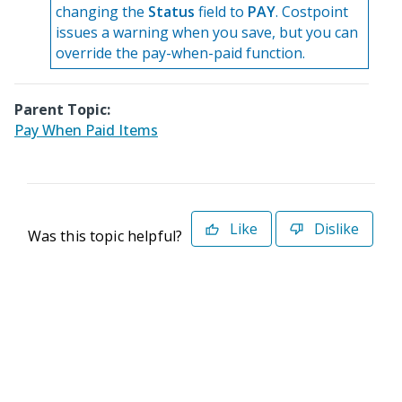
changing the
Status
field to
PAY
. Costpoint
issues a warning when you save, but you can
override the pay-when-paid function.
Parent Topic:
Pay When Paid Items
Like
Dislike
Was this topic helpful?