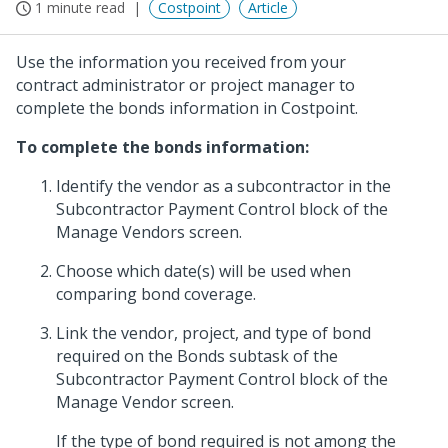
1 minute read
Costpoint
Article
Use the information you received from your
contract administrator or project manager to
complete the bonds information in Costpoint.
To complete the bonds information:
Identify the vendor as a subcontractor in the
Subcontractor Payment Control block of the
Manage Vendors screen.
Choose which date(s) will be used when
comparing bond coverage.
Link the vendor, project, and type of bond
required on the Bonds subtask of the
Subcontractor Payment Control block of the
Manage Vendor screen.
If the type of bond required is not among the