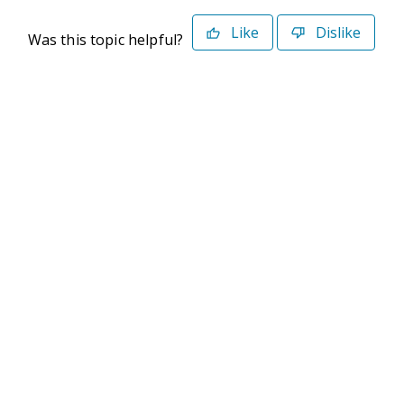
Like
Dislike
Was this topic helpful?
©2026 Deltek. All Rights Reserved
Privacy Policy
Terms of Use