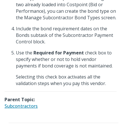
two already loaded into Costpoint (Bid or
Performance), you can create the bond type on
the Manage Subcontractor Bond Types screen.
Include the bond requirement dates on the
Bonds subtask of the Subcontractor Payment
Control block.
Use the
Required for Payment
check box to
specify whether or not to hold vendor
payments if bond coverage is not maintained.
Selecting this check box activates all the
validation steps when you pay this vendor.
Parent Topic:
Subcontractors