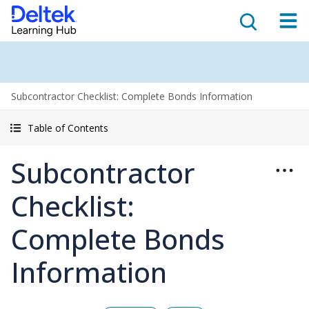
Subcontractor Checklist: Complete Bonds Information
Table of Contents
Subcontractor
Checklist:
Complete Bonds
Information