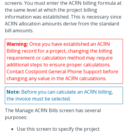
screens. You must enter the ACRN billing formula at
the same level at which the project billing
information was established. This is necessary since
ACRN allocation amounts derive from the standard
bill amounts.
Warning:
Once you have established an ACRN
Billing record for a project, changing the billing
requirement or calculation method may require
additional steps to ensure proper calculations.
Contact Costpoint General Phone Support before
changing any value in the ACRN calculations.
Note:
Before you can calculate an ACRN billing,
the invoice must be selected.
The Manage ACRN Bills screen has several
purposes:
Use this screen to specify the project