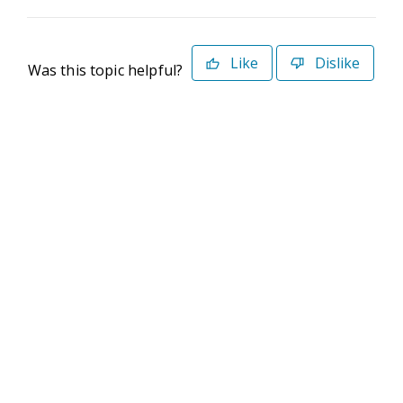
Like
Dislike
Was this topic helpful?
©2026 Deltek. All Rights Reserved