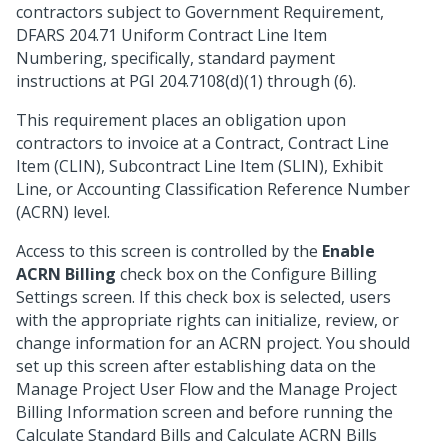
contractors subject to Government Requirement,
DFARS 204.71 Uniform Contract Line Item
Numbering, specifically, standard payment
instructions at PGI 204.7108(d)(1) through (6).
This requirement places an obligation upon
contractors to invoice at a Contract, Contract Line
Item (CLIN), Subcontract Line Item (SLIN), Exhibit
Line, or Accounting Classification Reference Number
(ACRN) level.
Access to this screen is controlled by the
Enable
ACRN Billing
check box on the Configure Billing
Settings screen. If this check box is selected, users
with the appropriate rights can initialize, review, or
change information for an ACRN project. You should
set up this screen after establishing data on the
Manage Project User Flow and the Manage Project
Billing Information screen and before running the
Calculate Standard Bills and Calculate ACRN Bills