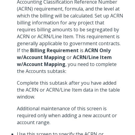
Accounting Classification Reference Number
(ACRN) requirement, formula, and the level at
which the billing will be calculated. Set up ACRN
billing information for any project that
requires billing amounts to be segregated by
ACRN or ACRN/Line Item. This requirement is
generally applicable to government contracts.
If the
Billing Requirement
is
ACRN Only
w/Account Mapping
or
ACRN/Line Item
w/Account Mapping
, you need to complete
the Accounts subtask:
Complete this subtask after you have added
the ACRN or ACRN/Line Item data in the table
window.
Additional maintenance of this screen is
required only when adding a new account or
account range.
Use this screen to specify the ACRN or