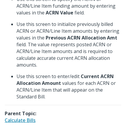
ACRN/Line Item funding amount by entering
values in the
ACRN Value
field.
Use this screen to initialize previously billed
ACRN or ACRN/Line Item amounts by entering
values in the
Previous ACRN Allocation Amt
field. The value represents posted ACRN or
ACRN/Line Item amounts and is required to
calculate accurate current ACRN allocation
amounts.
Use this screen to enter/edit
Current ACRN
Allocation Amount
values for each ACRN or
ACRN/Line Item that will appear on the
Standard Bill.
Parent Topic:
Calculate Bills