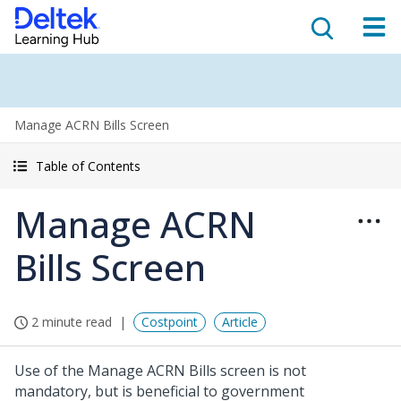
Manage ACRN Bills Screen
Table of Contents
Manage ACRN
Bills Screen
2 minute read
Costpoint
Article
Use of the Manage ACRN Bills screen is not
mandatory, but is beneficial to government