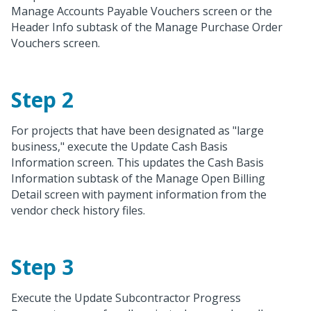
Manage Accounts Payable Vouchers screen or the
Header Info subtask of the Manage Purchase Order
Vouchers screen.
Step 2
For projects that have been designated as "large
business," execute the Update Cash Basis
Information screen. This updates the Cash Basis
Information subtask of the Manage Open Billing
Detail screen with payment information from the
vendor check history files.
Step 3
Execute the Update Subcontractor Progress