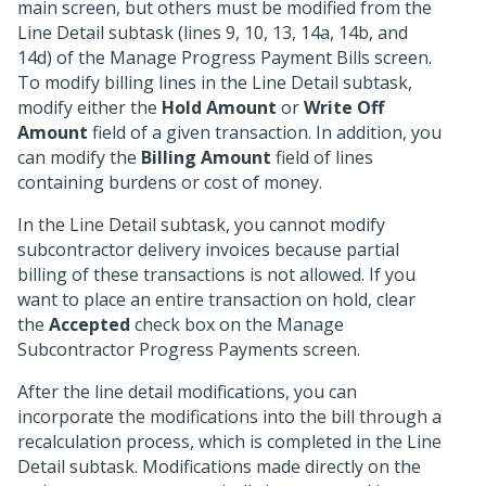
main screen, but others must be modified from the
Line Detail subtask (lines 9, 10, 13, 14a, 14b, and
14d) of the Manage Progress Payment Bills screen.
To modify billing lines in the Line Detail subtask,
modify either the
Hold Amount
or
Write Off
Amount
field of a given transaction. In addition, you
can modify the
Billing Amount
field of lines
containing burdens or cost of money.
In the Line Detail subtask, you cannot modify
subcontractor delivery invoices because partial
billing of these transactions is not allowed. If you
want to place an entire transaction on hold, clear
the
Accepted
check box on the Manage
Subcontractor Progress Payments screen.
After the line detail modifications, you can
incorporate the modifications into the bill through a
recalculation process, which is completed in the Line
Detail subtask. Modifications made directly on the