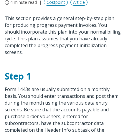
4 minute read
Costpoint
Article
This section provides a general step-by-step plan
for producing progress payment invoices. You
should incorporate this plan into your normal billing
cycle. This plan assumes that you have already
completed the progress payment initialization
screens.
Step 1
Form 1443s are usually submitted on a monthly
basis. You should enter transactions and post them
during the month using the various data entry
screens. Be sure that the accounts payable and
purchase order vouchers, entered for
subcontractors, have the subcontractor data
completed on the Header Info subtask of the