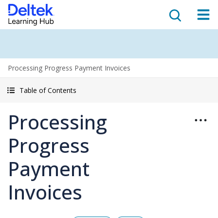
Processing Progress Payment Invoices
Table of Contents
Processing
Progress
Payment
Invoices