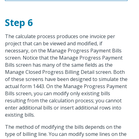
Step 6
The calculate process produces one invoice per
project that can be viewed and modified, if
necessary, on the Manage Progress Payment Bills
screen. Notice that the Manage Progress Payment
Bills screen has many of the same fields as the
Manage Closed Progress Billing Detail screen. Both
of these screens have been designed to simulate the
actual form 1443. On the Manage Progress Payment
Bills screen, you can modify only existing bills
resulting from the calculation process; you cannot
enter additional bills or insert additional rows into
existing bills.
The method of modifying the bills depends on the
type of billing line. You can modify some lines on the