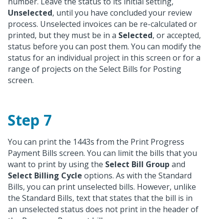
number. Leave the status to its initial setting,
Unselected
, until you have concluded your review
process. Unselected invoices can be re-calculated or
printed, but they must be in a
Selected
, or accepted,
status before you can post them. You can modify the
status for an individual project in this screen or for a
range of projects on the Select Bills for Posting
screen.
Step 7
You can print the 1443s from the Print Progress
Payment Bills screen. You can limit the bills that you
want to print by using the
Select Bill Group
and
Select Billing Cycle
options. As with the Standard
Bills, you can print unselected bills. However, unlike
the Standard Bills, text that states that the bill is in
an unselected status does not print in the header of