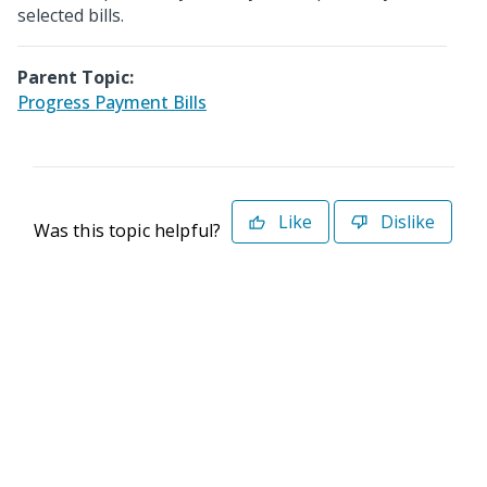
selected bills.
Parent Topic:
Progress Payment Bills
Like
Dislike
Was this topic helpful?