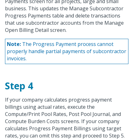
Payments screen for all projects, large and small
business. This updates the Manage Subcontractor
Progress Payments table and delete transactions
that use subcontractor accounts from the Manage
Open Billing Detail screen.
Note:
The Progress Payment process cannot
properly handle partial payments of subcontractor
invoices.
Step 4
If your company calculates progress payment
billings using actual rates, execute the
Compute/Print Pool Rates, Post Pool Journal, and
Compute Burden Costs screens. If your company
calculates Progress Payment Billings using target
rates, you can omit this step and proceed to Step 5.