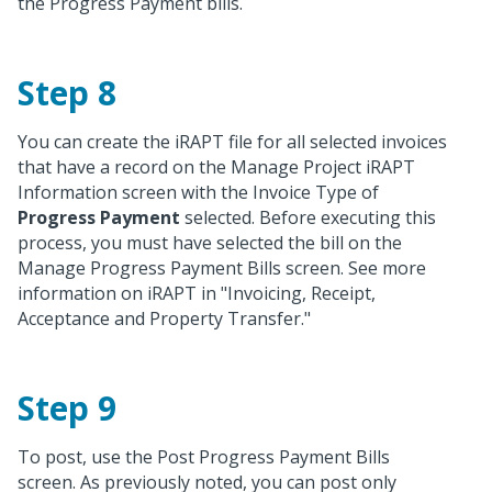
the Progress Payment bills.
Step 8
You can create the iRAPT file for all selected invoices
that have a record on the Manage Project iRAPT
Information screen with the Invoice Type of
Progress Payment
selected. Before executing this
process, you must have selected the bill on the
Manage Progress Payment Bills screen. See more
information on iRAPT in "Invoicing, Receipt,
Acceptance and Property Transfer."
Step 9
To post, use the Post Progress Payment Bills
screen. As previously noted, you can post only