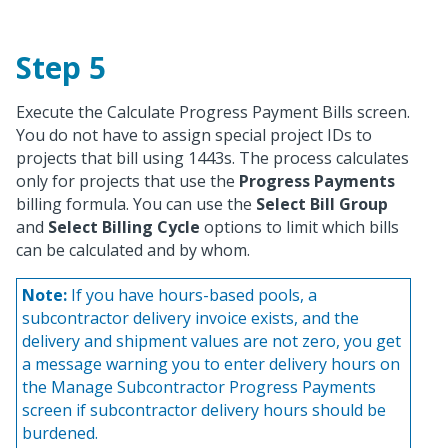
Step 5
Execute the Calculate Progress Payment Bills screen.
You do not have to assign special project IDs to
projects that bill using 1443s. The process calculates
only for projects that use the
Progress Payments
billing formula. You can use the
Select Bill Group
and
Select Billing Cycle
options to limit which bills
can be calculated and by whom.
Note:
If you have hours-based pools, a
subcontractor delivery invoice exists, and the
delivery and shipment values are not zero, you get
a message warning you to enter delivery hours on
the Manage Subcontractor Progress Payments
screen if subcontractor delivery hours should be
burdened.