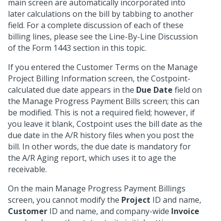
main screen are automatically incorporated into
later calculations on the bill by tabbing to another
field. For a complete discussion of each of these
billing lines, please see the Line-By-Line Discussion
of the Form 1443 section in this topic.
If you entered the Customer Terms on the Manage
Project Billing Information screen, the Costpoint-
calculated due date appears in the
Due Date
field on
the Manage Progress Payment Bills screen; this can
be modified. This is not a required field; however, if
you leave it blank, Costpoint uses the bill date as the
due date in the A/R history files when you post the
bill. In other words, the due date is mandatory for
the A/R Aging report, which uses it to age the
receivable.
On the main Manage Progress Payment Billings
screen, you cannot modify the
Project
ID and name,
Customer
ID and name, and company-wide
Invoice