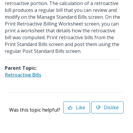
retroactive portion. The calculation of a retroactive
bill produces a regular bill that you can review and
modify on the Manage Standard Bills screen. On the
Print Retroactive Billing Worksheet screen, you can
print a worksheet that details how the retroactive
bill was computed. Print retroactive bills from the
Print Standard Bills screen and post them using the
regular Post Standard Bills screen.
Parent Topic:
Retroactive Bills
Like
Dislike
Was this topic helpful?