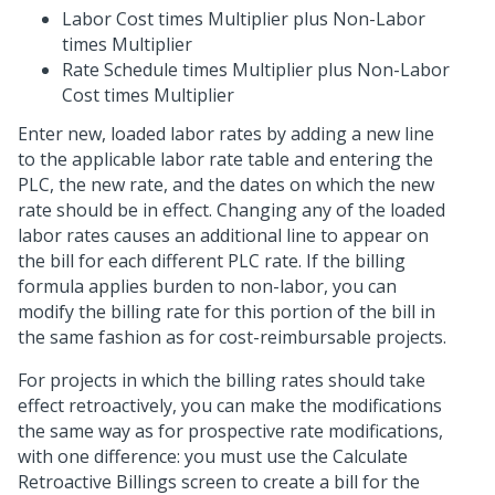
Labor Cost times Multiplier plus Non-Labor
times Multiplier
Rate Schedule times Multiplier plus Non-Labor
Cost times Multiplier
Enter new, loaded labor rates by adding a new line
to the applicable labor rate table and entering the
PLC, the new rate, and the dates on which the new
rate should be in effect. Changing any of the loaded
labor rates causes an additional line to appear on
the bill for each different PLC rate. If the billing
formula applies burden to non-labor, you can
modify the billing rate for this portion of the bill in
the same fashion as for cost-reimbursable projects.
For projects in which the billing rates should take
effect retroactively, you can make the modifications
the same way as for prospective rate modifications,
with one difference: you must use the Calculate
Retroactive Billings screen to create a bill for the