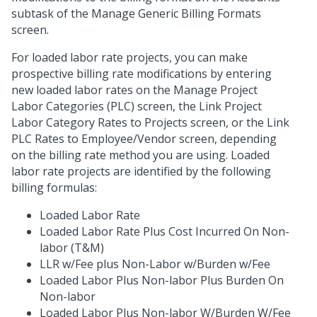
subtask of the Manage Generic Billing Formats
screen.
For loaded labor rate projects, you can make
prospective billing rate modifications by entering
new loaded labor rates on the Manage Project
Labor Categories (PLC) screen, the Link Project
Labor Category Rates to Projects screen, or the Link
PLC Rates to Employee/Vendor screen, depending
on the billing rate method you are using. Loaded
labor rate projects are identified by the following
billing formulas:
Loaded Labor Rate
Loaded Labor Rate Plus Cost Incurred On Non-
labor (T&M)
LLR w/Fee plus Non-Labor w/Burden w/Fee
Loaded Labor Plus Non-labor Plus Burden On
Non-labor
Loaded Labor Plus Non-labor W/Burden W/Fee