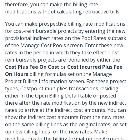
therefore, you can make the billing rate
modifications without calculating retroactive bills.
You can make prospective billing rate modifications
for cost-reimbursable projects by entering the new
provisional indirect rates on the Pool Rates subtask
of the Manage Cost Pools screen. Enter these new
rates in the period in which they take effect. Cost-
reimbursable projects are identified by either the
Cost Plus Fee On Cost
or
Cost Incurred Plus Fee
On Hours
billing formulas set on the Manage
Project Billing Information screen. For these project
types, Costpoint multiplies transactions residing
either in the Open Billing Detail table or posted
there after the rate modification by the new indirect
rates to arrive at the indirect cost amounts. You can
show the indirect cost amounts from the new rates
on the same billing lines as the original rates, or set
up new billing lines for the new rates. Make
modifications to the billing format on the Accounts