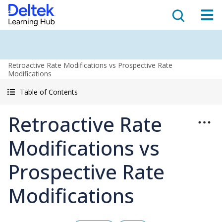
Retroactive Rate Modifications vs Prospective Rate
Modifications
Table of Contents
Retroactive Rate
Modifications vs
Prospective Rate
Modifications