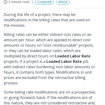
3 minute read
Costpoint
Article
During the life of a project, there may be
modifications in the billing rates that are used on
the invoices.
Billing rates can be either indirect cost rates or an
amount per hour, which are applied to direct cost
amounts or hours on "cost-reimbursable" projects,
or they can be loaded labor rates, which are
multiplied by direct hours on
Loaded Labor Rate
projects. If a project is a
Loaded Labor Rate
job
with indirect rates burdening non-labor amounts or
hours, it contains both types. Modifications in unit
prices are excluded from the retroactive billing
process.
Some billing rate modifications are on a prospective,
or going-forward, basis. If the modifications are of
this nature, they are not considered retroactive and,