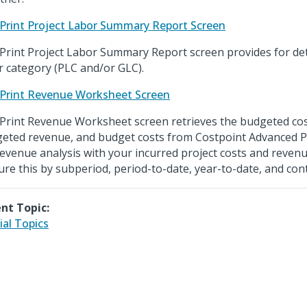
Print Project Labor Summary Report Screen
Print Project Labor Summary Report screen provides for det
r category (PLC and/or GLC).
Print Revenue Worksheet Screen
Print Revenue Worksheet screen retrieves the budgeted co
eted revenue, and budget costs from Costpoint Advanced P
revenue analysis with your incurred project costs and reven
ure this by subperiod, period-to-date, year-to-date, and cont
nt Topic:
ial Topics