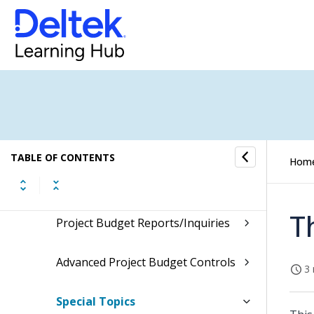
Project Setup
Advanced Project Budgeting
Advanced Project Budgeting
Process Flow
Burden Templates
TABLE OF CONTENTS
Hom
Project Budget and Estimate to
Complete
T
Project Budget Reports/Inquiries
Advanced Project Budget Controls
3 
Special Topics