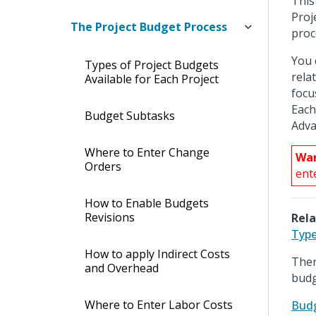
This
Proj
The Project Budget Process
proc
You 
Types of Project Budgets
rela
Available for Each Project
focu
Each
Budget Subtasks
Adva
Where to Enter Change
War
Orders
ent
How to Enable Budgets
Revisions
Rela
Type
How to apply Indirect Costs
Ther
and Overhead
budg
Where to Enter Labor Costs
Budg