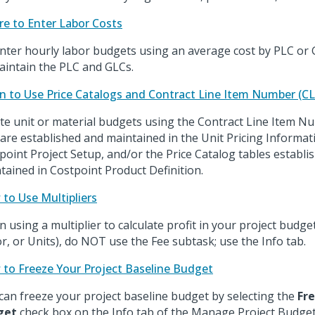
e to Enter Labor Costs
nter hourly labor budgets using an average cost by PLC or G
aintain the PLC and GLCs.
 to Use Price Catalogs and Contract Line Item Number (CL
te unit or material budgets using the Contract Line Item N
 are established and maintained in the Unit Pricing Informa
point Project Setup, and/or the Price Catalog tables establi
tained in Costpoint Product Definition.
to Use Multipliers
 using a multiplier to calculate profit in your project budge
r, or Units), do NOT use the Fee subtask; use the Info tab.
to Freeze Your Project Baseline Budget
can freeze your project baseline budget by selecting the
Fr
get
check box on the Info tab of the Manage Project Budget