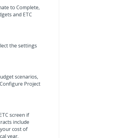
imate to Complete,
udgets and ETC
ect the settings
budget scenarios,
Configure Project
ETC screen if
racts include
 your cost of
al year.