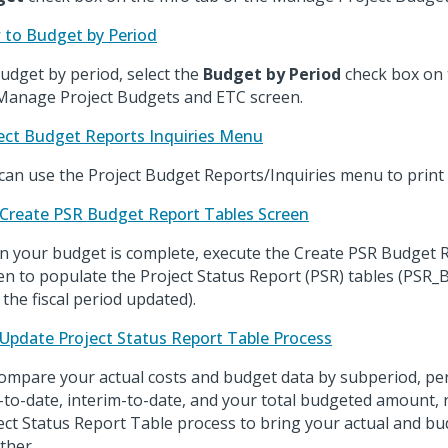
to Budget by Period
udget by period, select the
Budget by Period
check box on 
Manage Project Budgets and ETC screen.
ect Budget Reports Inquiries Menu
can use the Project Budget Reports/Inquiries menu to print 
Create PSR Budget Report Tables Screen
 your budget is complete, execute the Create PSR Budget 
en to populate the Project Status Report (PSR) tables (PS
 the fiscal period updated).
Update Project Status Report Table Process
ompare your actual costs and budget data by subperiod, per
-to-date, interim-to-date, and your total budgeted amount,
ect Status Report Table process to bring your actual and bu
ther.