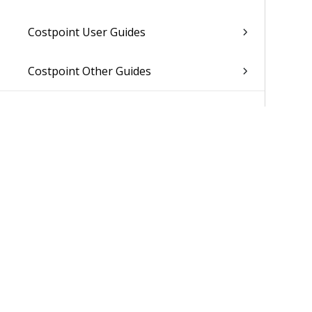
Costpoint User Guides
Costpoint Other Guides
Was 