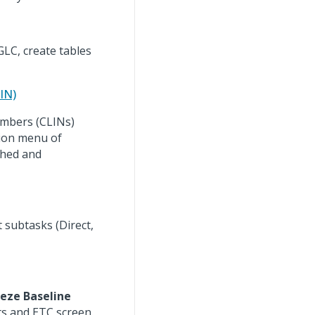
LC, create tables
IN)
umbers (CLINs)
tion menu of
shed and
t subtasks (Direct,
eeze Baseline
s and ETC screen.