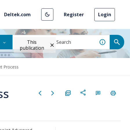
Deltek.com
Register
Login
This
publication
et Process
ss