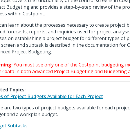
 topic covers the functionality of the control screens in Cos
ect Budgeting and provides a step-by-step review of the pro
ess within Costpoint.
can learn about the processes necessary to create project 
ted forecasts, reports, and inquiries used for project analysis
ses on establishing a project budget for different types of p
 screen and subtask is described in the documentation for 
nced Project Budgeting.
ning:
You must use only one of the Costpoint budgeting 
er data in both Advanced Project Budgeting and Budgeting 
ted Topics:
s of Project Budgets Available for Each Project
e are two types of project budgets available for each project
et and a workplan budget.
et Subtasks