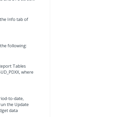
the Info tab of
the following:
Report Tables
R_BUD_PDXX, where
iod-to-date,
 run the Update
dget data