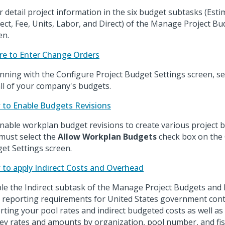
r detail project information in the six budget subtasks (Est
rect, Fee, Units, Labor, and Direct) of the Manage Project B
en.
e to Enter Change Orders
nning with the Configure Project Budget Settings screen, sel
all of your company's budgets.
to Enable Budgets Revisions
nable workplan budget revisions to create various project 
must select the
Allow Workplan Budgets
check box on the 
et Settings screen.
to apply Indirect Costs and Overhead
le the Indirect subtask of the Manage Project Budgets and 
 reporting requirements for United States government cont
rting your pool rates and indirect budgeted costs as well as
y rates and amounts by organization, pool number, and fisc