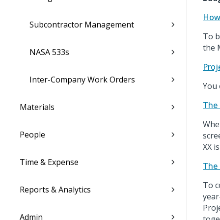
How 
Subcontractor Management
To b
the 
NASA 533s
Proj
Inter-Company Work Orders
You 
The 
Materials
When
People
scre
XX is
Time & Expense
The 
To c
Reports & Analytics
year
Proj
Admin
toge