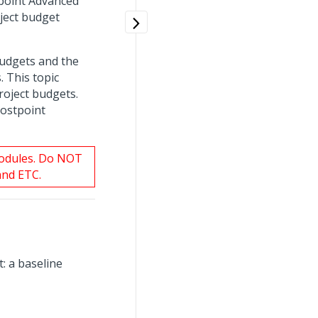
tpoint Advanced
ject budget
budgets and the
. This topic
roject budgets.
Costpoint
modules. Do NOT
and ETC.
: a baseline