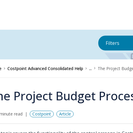
Filters
e
Costpoint Advanced Consolidated Help
...
The Project Budg
he Project Budget Proce
minute read
Costpoint
Article