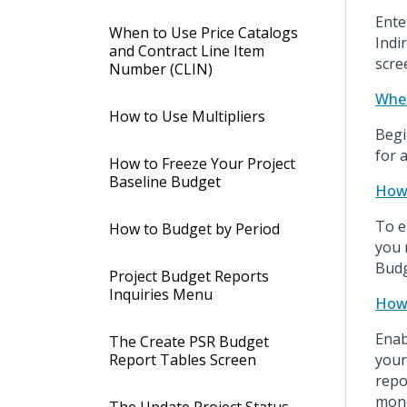
Ente
When to Use Price Catalogs
Indi
and Contract Line Item
scre
Number (CLIN)
Wher
How to Use Multipliers
Begi
for 
How to Freeze Your Project
Baseline Budget
How 
To e
How to Budget by Period
you 
Budg
Project Budget Reports
Inquiries Menu
How 
Enab
The Create PSR Budget
Report Tables Screen
your
repo
mone