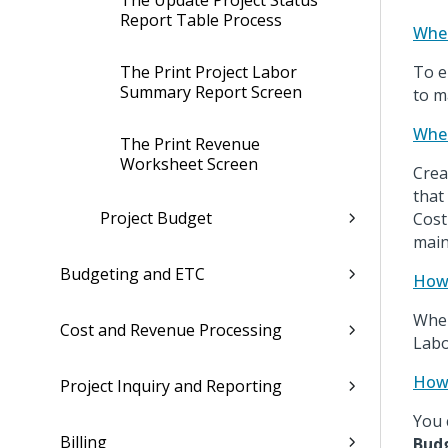
The Update Project Status
Report Table Process
Wher
The Print Project Labor
To e
Summary Report Screen
to m
When
The Print Revenue
Worksheet Screen
Crea
that
Project Budget
Cost
main
Budgeting and ETC
How 
When
Cost and Revenue Processing
Labo
How 
Project Inquiry and Reporting
You 
Billing
Bud