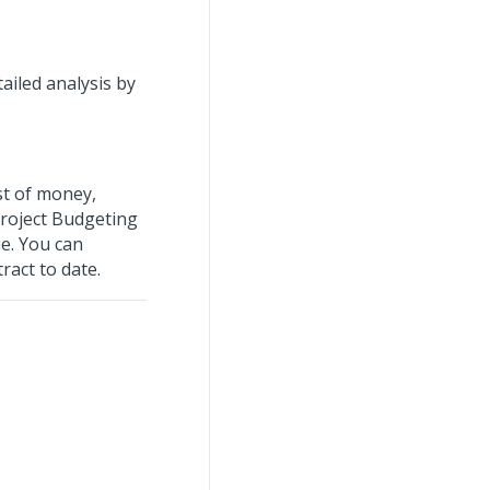
ailed analysis by
st of money,
roject Budgeting
ue. You can
ract to date.