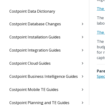
The 
Costpoint Data Dictionary
The 
labo
Costpoint Database Changes
The 
Costpoint Installation Guides
The 
budg
Costpoint Integration Guides
for 
capt
Costpoint Cloud Guides
Pare
Costpoint Business Intelligence Guides
Spec
Costpoint Mobile TE Guides
Costpoint Planning and TE Guides