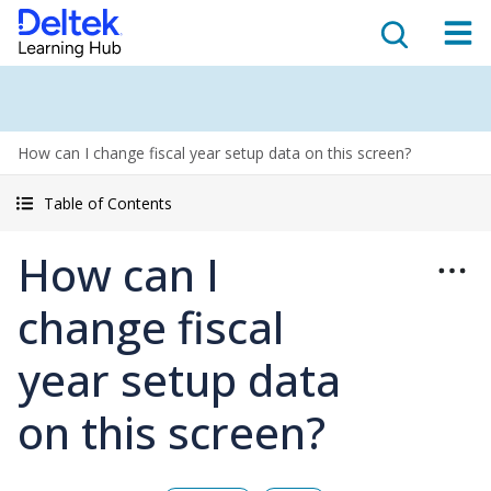
How can I change fiscal year setup data on this screen?
Table of Contents
How can I
change fiscal
year setup data
on this screen?