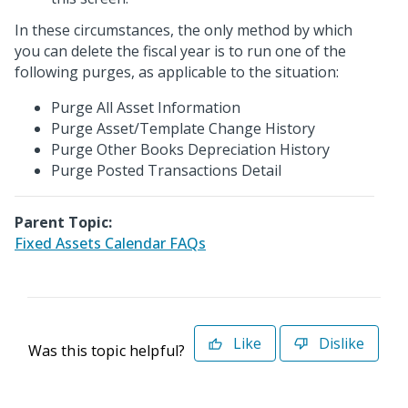
In these circumstances, the only method by which
you can delete the fiscal year is to run one of the
following purges, as applicable to the situation:
Purge All Asset Information
Purge Asset/Template Change History
Purge Other Books Depreciation History
Purge Posted Transactions Detail
Parent Topic:
Fixed Assets Calendar FAQs
Like
Dislike
Was this topic helpful?