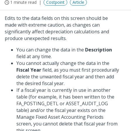
1 minute read
Costpoint
Article
Edits to the data fields on this screen should be
made with extreme caution, as changes can
significantly affect depreciation calculations and
produce unexpected results.
You can change the data in the
Description
field at any time.
You cannot actually change the data in the
Fiscal Year
field, as you must first procedurally
delete the unwanted fiscal year and then add
the desired fiscal year.
If a fiscal year is currently in use in another
table (for example, it has been written to the
FA_POSTING_DETL or ASSET_AUDIT_LOG
table) and/or the fiscal year exists on the
Manage Fixed Asset Accounting Periods
screen, you cannot delete that fiscal year from
this screen.