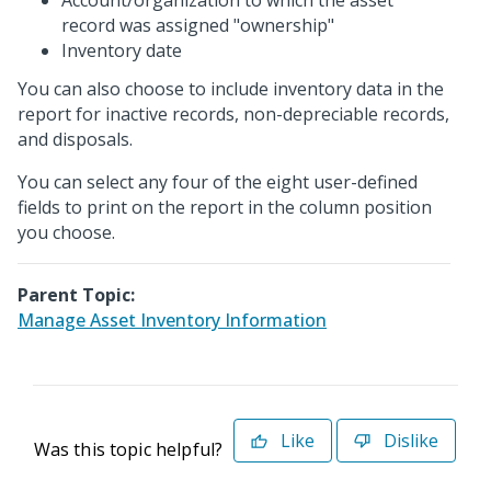
Account/organization to which the asset
record was assigned "ownership"
Inventory date
You can also choose to include inventory data in the
report for inactive records, non-depreciable records,
and disposals.
You can select any four of the eight user-defined
fields to print on the report in the column position
you choose.
Parent Topic:
Manage Asset Inventory Information
Like
Dislike
Was this topic helpful?