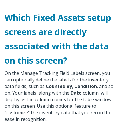
Which Fixed Assets setup
screens are directly
associated with the data
on this screen?
On the Manage Tracking Field Labels screen, you
can optionally define the labels for the inventory
data fields, such as
Counted By
,
Condition
, and so
on. Your labels, along with the
Date
column, will
display as the column names for the table window
on this screen. Use this optional feature to
"customize" the inventory data that you record for
ease in recognition.