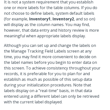
It is not a system requirement that you establish
one or more labels for the table columns. If you do
not choose to define labels, system default labels
(for example,
Inventory1
,
Inventory2
, and so on)
will display as the column names. You may find,
however, that data entry and history review is more
meaningful when appropriate labels display.
Although you can set up and change the labels on
the Manage Tracking Field Labels screen at any
time, you may find it more convenient to decide on
the label names before you begin to enter data on
this screen. To achieve consistency throughout your
records, it is preferable for you to plan for and
establish as much as possible of this setup data
during your initialization procedures. Note that
labels display on a "real-time" basis, in that data
entered using a different label can only be retrieved
with the current label displayed.