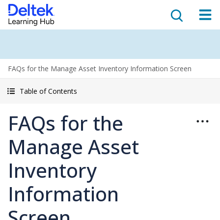
FAQs for the Manage Asset Inventory Information Screen
Table of Contents
FAQs for the
Manage Asset
Inventory
Information
Screen