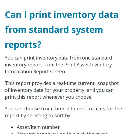
Can I print inventory data
from standard system
reports?
You can print inventory data from one standard
inventory report from the Print Asset Inventory
Information Report screen.
This report provides a real-time current "snapshot"
of inventory data for your property, and you can
print this report whenever you choose.
You can choose from three different formats for the
report by selecting to sort by:
Asset/item number