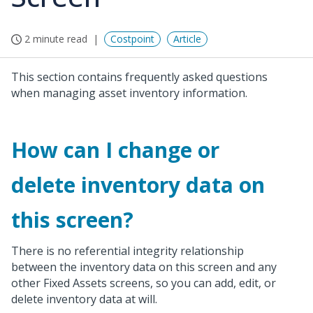
2 minute read
Costpoint
Article
This section contains frequently asked questions
when managing asset inventory information.
How can I change or
delete inventory data on
this screen?
There is no referential integrity relationship
between the inventory data on this screen and any
other Fixed Assets screens, so you can add, edit, or
delete inventory data at will.