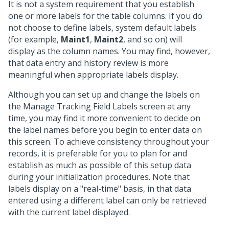
It is not a system requirement that you establish
one or more labels for the table columns. If you do
not choose to define labels, system default labels
(for example,
Maint1
,
Maint2
, and so on) will
display as the column names. You may find, however,
that data entry and history review is more
meaningful when appropriate labels display.
Although you can set up and change the labels on
the Manage Tracking Field Labels screen at any
time, you may find it more convenient to decide on
the label names before you begin to enter data on
this screen. To achieve consistency throughout your
records, it is preferable for you to plan for and
establish as much as possible of this setup data
during your initialization procedures. Note that
labels display on a "real-time" basis, in that data
entered using a different label can only be retrieved
with the current label displayed.