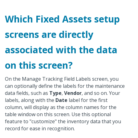
Which Fixed Assets setup
screens are directly
associated with the data
on this screen?
On the Manage Tracking Field Labels screen, you
can optionally define the labels for the maintenance
data fields, such as
Type
,
Vendor
, and so on. Your
labels, along with the
Date
label for the first
column, will display as the column names for the
table window on this screen. Use this optional
feature to "customize" the inventory data that you
record for ease in recognition.