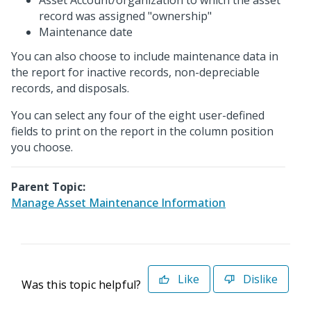
Asset Account/organization to which the asset
record was assigned "ownership"
Maintenance date
You can also choose to include maintenance data in
the report for inactive records, non-depreciable
records, and disposals.
You can select any four of the eight user-defined
fields to print on the report in the column position
you choose.
Parent Topic:
Manage Asset Maintenance Information
Like
Dislike
Was this topic helpful?