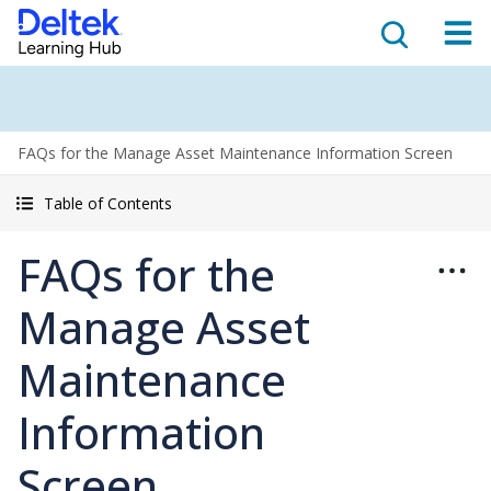
FAQs for the Manage Asset Maintenance Information Screen
Table of Contents
FAQs for the
Manage Asset
Maintenance
Information
Screen