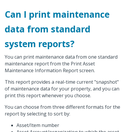
Can I print maintenance
data from standard
system reports?
You can print maintenance data from one standard
maintenance report from the Print Asset
Maintenance Information Report screen.
This report provides a real-time current "snapshot"
of maintenance data for your property, and you can
print this report whenever you choose.
You can choose from three different formats for the
report by selecting to sort by:
Asset/Item number