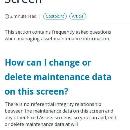
2 minute read
Costpoint
Article
This section contains frequently asked questions
when managing asset maintenance information.
How can I change or
delete maintenance data
on this screen?
There is no referential integrity relationship
between the maintenance data on this screen and
any other Fixed Assets screens, so you can add, edit,
or delete maintenance data at will.