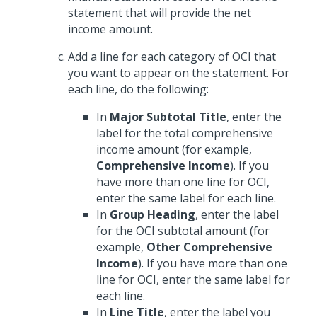
statement that will provide the net
income amount.
Add a line for each category of OCI that
you want to appear on the statement. For
each line, do the following:
In
Major Subtotal Title
, enter the
label for the total comprehensive
income amount (for example,
Comprehensive Income
). If you
have more than one line for OCI,
enter the same label for each line.
In
Group Heading
, enter the label
for the OCI subtotal amount (for
example,
Other Comprehensive
Income
). If you have more than one
line for OCI, enter the same label for
each line.
In
Line Title
, enter the label you