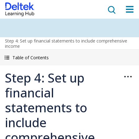
Step 4: Set up financial statements to include comprehensive
income
Table of Contents
Step 4: Set up
financial
statements to
include
comprehensive