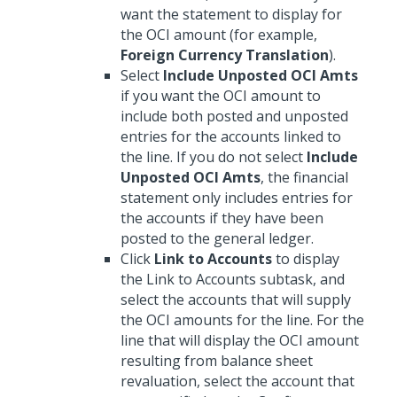
want the statement to display for
the OCI amount (for example,
Foreign Currency Translation
).
Select
Include Unposted OCI Amts
if you want the OCI amount to
include both posted and unposted
entries for the accounts linked to
the line. If you do not select
Include
Unposted OCI Amts
, the financial
statement only includes entries for
the accounts if they have been
posted to the general ledger.
Click
Link to Accounts
to display
the Link to Accounts subtask, and
select the accounts that will supply
the OCI amounts for the line. For the
line that will display the OCI amount
resulting from balance sheet
revaluation, select the account that