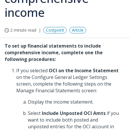
income
2 minute read
Costpoint
Article
To set up financial statements to include
comprehensive income, complete one the
following procedures:
If you selected
OCI on the Income Statement
on the Configure General Ledger Settings
screen, complete the following steps on the
Manage Financial Statements screen:
Display the income statement.
Select
Include Unposted OCI Amts
if you
want to include both posted and
unposted entries for the OCI account in