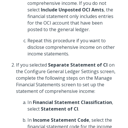
comprehensive income. If you do not
select
Include Unposted OCI Amts
, the
financial statement only includes entries
for the OCI account that have been
posted to the general ledger.
Repeat this procedure if you want to
disclose comprehensive income on other
income statements.
If you selected
Separate Statement of CI
on
the Configure General Ledger Settings screen,
complete the following steps on the Manage
Financial Statements screen to set up the
statement of comprehensive income:
In
Financial Statement Classification
,
select
Statement of CI
.
In
Income Statement Code
, select the
financial statement code for the income