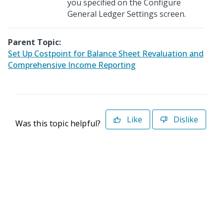
you specified on the Configure
General Ledger Settings screen.
Parent Topic:
Set Up Costpoint for Balance Sheet Revaluation and
Comprehensive Income Reporting
Like
Dislike
Was this topic helpful?