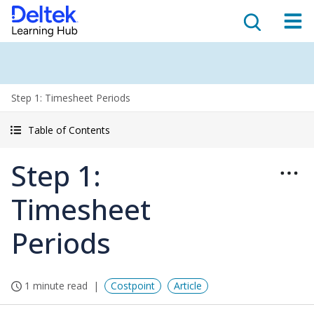
Step 1: Timesheet Periods
Table of Contents
Step 1:
Timesheet
Periods
1 minute read
Costpoint
Article