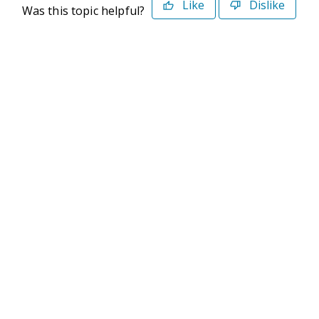
Like
Dislike
Was this topic helpful?
©2026 Deltek. All Rights Reserved