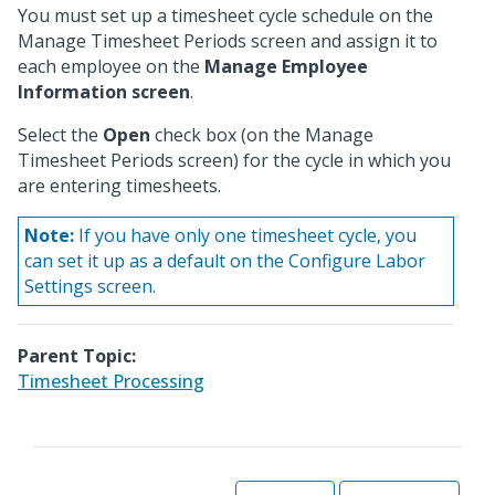
You must set up a timesheet cycle schedule on the
Manage Timesheet Periods screen and assign it to
each employee on the
Manage Employee
Information screen
.
Select the
Open
check box (on the Manage
Timesheet Periods screen) for the cycle in which you
are entering timesheets.
Note:
If you have only one timesheet cycle, you
can set it up as a default on the Configure Labor
Settings screen.
Parent Topic:
Timesheet Processing