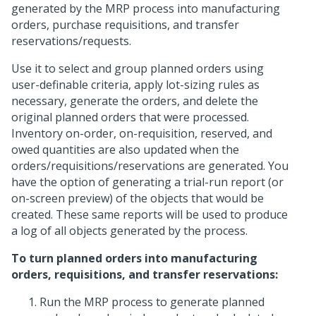
generated by the MRP process into manufacturing
orders, purchase requisitions, and transfer
reservations/requests.
Use it to select and group planned orders using
user-definable criteria, apply lot-sizing rules as
necessary, generate the orders, and delete the
original planned orders that were processed.
Inventory on-order, on-requisition, reserved, and
owed quantities are also updated when the
orders/requisitions/reservations are generated. You
have the option of generating a trial-run report (or
on-screen preview) of the objects that would be
created. These same reports will be used to produce
a log of all objects generated by the process.
To turn planned orders into manufacturing
orders, requisitions, and transfer reservations:
Run the MRP process to generate planned