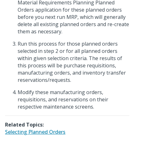
Material Requirements Planning Planned
Orders application for these planned orders
before you next run MRP, which will generally
delete all existing planned orders and re-create
them as necessary.
Run this process for those planned orders
selected in step 2 or for all planned orders
within given selection criteria. The results of
this process will be purchase requisitions,
manufacturing orders, and inventory transfer
reservations/requests.
Modify these manufacturing orders,
requisitions, and reservations on their
respective maintenance screens.
Related Topics:
Selecting Planned Orders