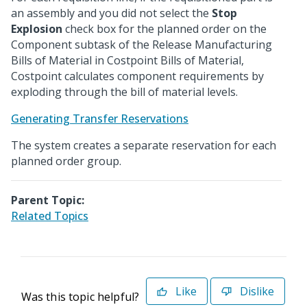
an assembly and you did not select the
Stop
Explosion
check box for the planned order on the
Component subtask of the Release Manufacturing
Bills of Material in Costpoint Bills of Material,
Costpoint calculates component requirements by
exploding through the bill of material levels.
Generating Transfer Reservations
The system creates a separate reservation for each
planned order group.
Parent Topic:
Related Topics
Like
Dislike
Was this topic helpful?