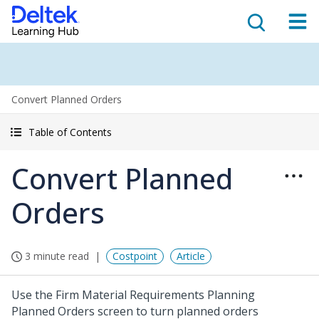
Convert Planned Orders
Table of Contents
Convert Planned
Orders
3 minute read
Costpoint
Article
Use the Firm Material Requirements Planning
Planned Orders screen to turn planned orders