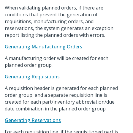
When validating planned orders, if there are
conditions that prevent the generation of
requisitions, manufacturing orders, and
reservations, the system generates an exception
report listing the planned orders with errors.
Generating Manufacturing Orders
A manufacturing order will be created for each
planned order group.
Generating Requisitions
A requisition header is generated for each planned
order group, and a separate requisition line is
created for each part/inventory abbreviation/due
date combination in the planned order group.
Generating Reservations
For each requisition line, if the requisitioned part is