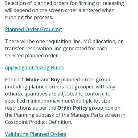
Selection of planned orders for firming or releasing
will depend on the screen criteria entered when
running the process.
Planned Order Grouping
There will be one requisition line, MO allocation, or
transfer reservation line generated for each
selected planned order.
Applying Lot-Sizing Rules
For each
Make
and
Buy
planned-order group
(including planned orders not grouped with any
others), quantities are adjusted to conform to
specified minimum/maximum/multiple lot size
restrictions as per the
Order Policy
group box on
the Planning subtask of the Manage Parts screen in
Costpoint Product Definition.
Validating Planned Orders