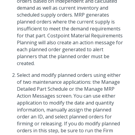
orders based on independent and calculated
demand as well as current inventory and
scheduled supply orders. MRP generates
planned orders where the current supply is
insufficient to meet the demand requirements
for that part. Costpoint Material Requirements
Planning will also create an action message for
each planned order generated to alert
planners that the planned order must be
created.
Select and modify planned orders using either
of two maintenance applications: the Manage
Detailed Part Schedule or the Manage MRP
Action Messages screen. You can use either
application to modify the date and quantity
information, manually assign the planned
order an ID, and select planned orders for
firming or releasing. If you do modify planned
orders in this step, be sure to run the Firm