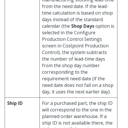
from the need date. If the lead-
time calculation is based on shop
days instead of the standard
calendar (the
Shop Days
option is
selected in the Configure
Production Control Settings
screen in Costpoint Production
Control), the system subtracts
the number of lead-time days
from the shop day number
corresponding to the
requirement need date (if the
need date does not fall on a shop
day, it uses the next earlier day).
Ship ID
For a purchased part, the ship ID
will correspond to the one in the
planned order warehouse. If a
ship ID is not available there, the