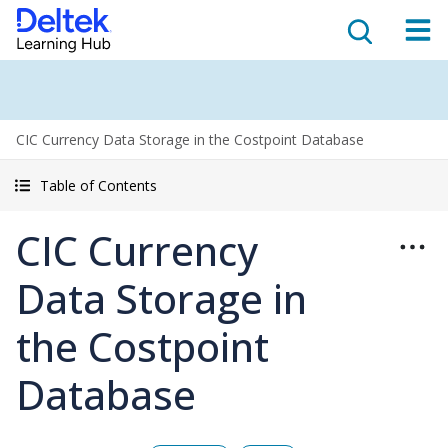
CIC Currency Data Storage in the Costpoint Database
Table of Contents
CIC Currency
Data Storage in
the Costpoint
Database