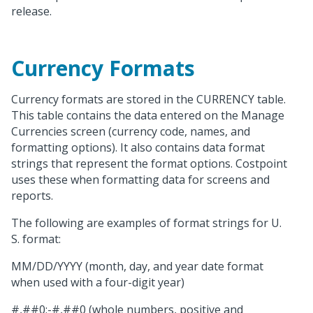
release.
Currency Formats
Currency formats are stored in the CURRENCY table.
This table contains the data entered on the Manage
Currencies screen (currency code, names, and
formatting options). It also contains data format
strings that represent the format options. Costpoint
uses these when formatting data for screens and
reports.
The following are examples of format strings for U.
S. format:
MM/DD/YYYY (month, day, and year date format
when used with a four-digit year)
#,##0;-#,##0 (whole numbers, positive and