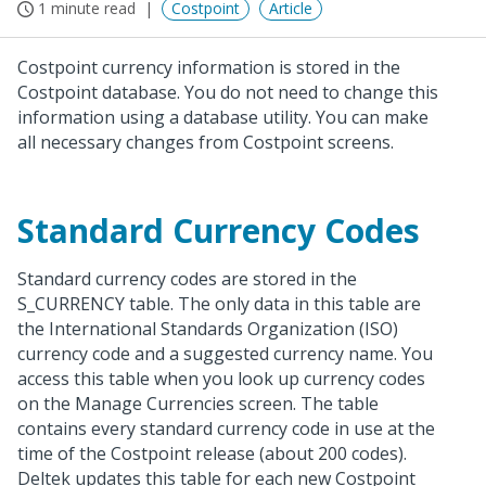
1 minute read
Costpoint
Article
Costpoint currency information is stored in the
Costpoint database. You do not need to change this
information using a database utility. You can make
all necessary changes from Costpoint screens.
Standard Currency Codes
Standard currency codes are stored in the
S_CURRENCY table. The only data in this table are
the International Standards Organization (ISO)
currency code and a suggested currency name. You
access this table when you look up currency codes
on the Manage Currencies screen. The table
contains every standard currency code in use at the
time of the Costpoint release (about 200 codes).
Deltek updates this table for each new Costpoint