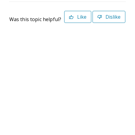
Like
Dislike
Was this topic helpful?
©2026 Deltek. All Rights Reserved
Privacy Policy
Terms of Use