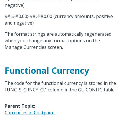
negative)
$#,##0.00;-$#,##0.00 (currency amounts, positive
and negative)
The format strings are automatically regenerated
when you change any format options on the
Manage Currencies screen.
Functional Currency
The code for the functional currency is stored in the
FUNC_S_CRNCY_CD column in the GL_CONFIG table.
Parent Topic:
Currencies in Costpoint