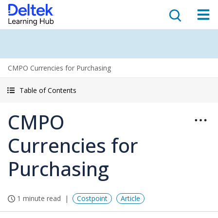
CMPO Currencies for Purchasing
Table of Contents
CMPO
Currencies for
Purchasing
1 minute read
Costpoint
Article