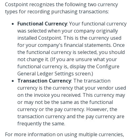
Costpoint recognizes the following two currency
types for recording purchasing transactions:
Functional Currency
: Your functional currency
was selected when your company originally
installed Costpoint. This is the currency used
for your company's financial statements. Once
the functional currency is selected, you should
not change it. (If you are unsure what your
functional currency is, display the Configure
General Ledger Settings screen.)
Transaction Currency
: The transaction
currency is the currency that your vendor used
on the invoice you received. This currency may
or may not be the same as the functional
currency or the pay currency. However, the
transaction currency and the pay currency are
frequently the same.
For more information on using multiple currencies,