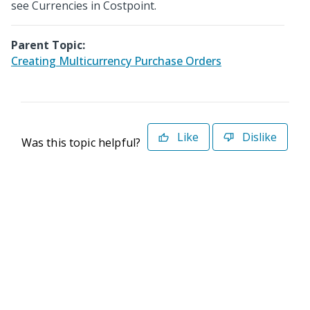
see Currencies in Costpoint.
Parent Topic:
Creating Multicurrency Purchase Orders
Like
Dislike
Was this topic helpful?