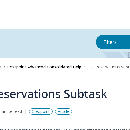
Filters
e
Costpoint Advanced Consolidated Help
...
Reservations Subt
eservations Subtask
minute read
Costpoint
Article