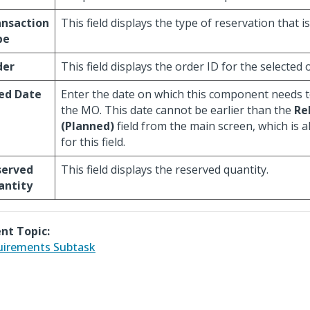
ansaction
This field displays the type of reservation that i
pe
der
This field displays the order ID for the selected 
ed Date
Enter the date on which this component needs t
the MO. This date cannot be earlier than the
Re
(Planned)
field from the main screen, which is a
for this field.
served
This field displays the reserved quantity.
antity
nt Topic:
irements Subtask