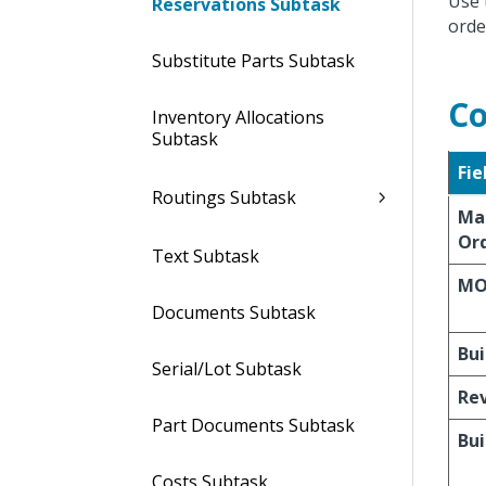
Use 
Reservations Subtask
orde
Substitute Parts Subtask
Co
Inventory Allocations
Subtask
Fie
Routings Subtask
Ma
Ord
Text Subtask
MO
Documents Subtask
Bui
Serial/Lot Subtask
Re
Part Documents Subtask
Bui
Costs Subtask