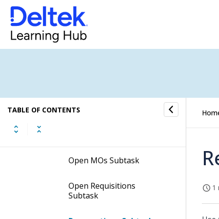
Requirements Subtask
MO Requirement Routings
Subtask
On Hand Inventory
Subtask
In Inspection Inventory
Subtask
TABLE OF CONTENTS
Hom
Open POs Subtask
R
Open MOs Subtask
Open Requisitions
1 
Subtask