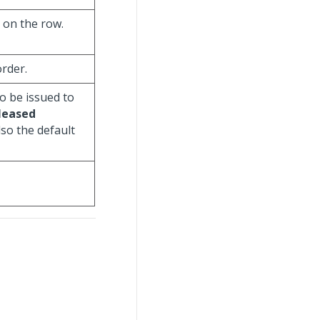
s on the row.
order.
o be issued to
leased
lso the default