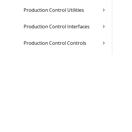
Production Control Utilities
Production Control Interfaces
Production Control Controls
Related Topics
Sales Order Entry
Master Production Scheduling
Material Requirements Planning
Materials Estimating