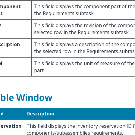
mponent
This field displays the component part of the
rt
the Requirements subtask.
v
This field displays the revision of the compo
selected row in the Requirements subtask.
cription
This field displays a description of the com
the selected row in the Requirements subtas
M
This field displays the unit of measure of t
part.
ble Window
ld
Description
servation
This field displays the inventory reservation ID 
components/subassemblies requirements.