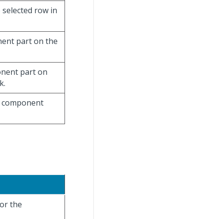
 selected row in
nent part on the
ponent part on
k.
he component
for the