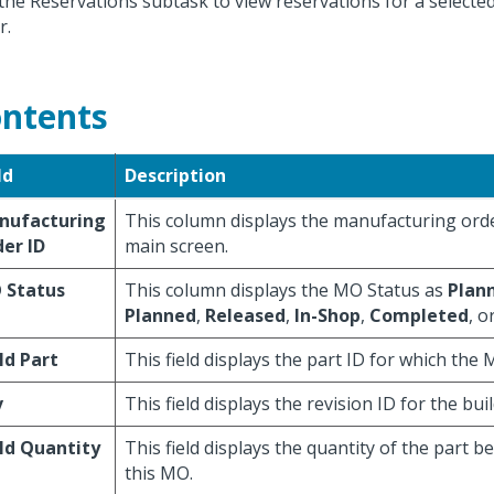
the Reservations subtask to view reservations for a select
r.
ntents
ld
Description
nufacturing
This column displays the manufacturing ord
er ID
main screen.
 Status
This column displays the MO Status as
Plan
Planned
,
Released
,
In-Shop
,
Completed
, o
ld Part
This field displays the part ID for which the
v
This field displays the revision ID for the buil
ld Quantity
This field displays the quantity of the part be
this MO.