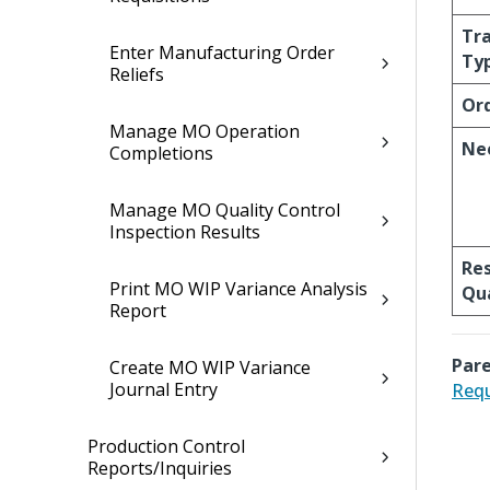
Tr
Enter Manufacturing Order
Ty
Reliefs
Or
Manage MO Operation
Ne
Completions
Manage MO Quality Control
Inspection Results
Re
Print MO WIP Variance Analysis
Qu
Report
Pare
Create MO WIP Variance
Journal Entry
Requ
Production Control
Reports/Inquiries