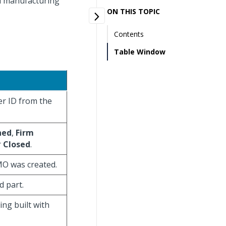
ed manufacturing
ON THIS TOPIC
Contents
Table Window
er ID from the
ned
,
Firm
r
Closed
.
 MO was created.
d part.
ing built with