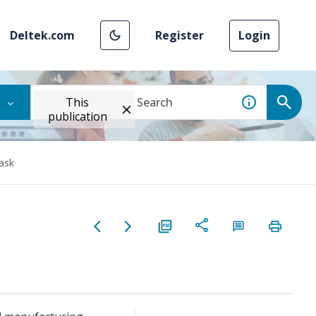
Deltek.com
Register
Login
This
publication
ask