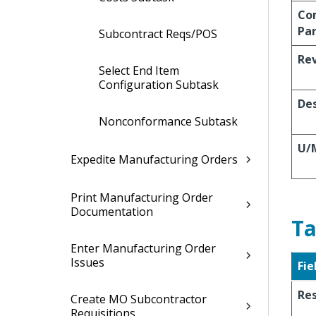
Co
Pa
Subcontract Reqs/POS
Re
Select End Item
Configuration Subtask
Des
Nonconformance Subtask
U/
Expedite Manufacturing Orders
Print Manufacturing Order
Documentation
Ta
Enter Manufacturing Order
Issues
Fie
Re
Create MO Subcontractor
Requisitions