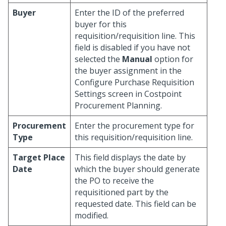
Buyer
Enter the ID of the preferred
buyer for this
requisition/requisition line. This
field is disabled if you have not
selected the
Manual
option for
the buyer assignment in the
Configure Purchase Requisition
Settings screen in Costpoint
Procurement Planning.
Procurement
Enter the procurement type for
Type
this requisition/requisition line.
Target Place
This field displays the date by
Date
which the buyer should generate
the PO to receive the
requisitioned part by the
requested date. This field can be
modified.