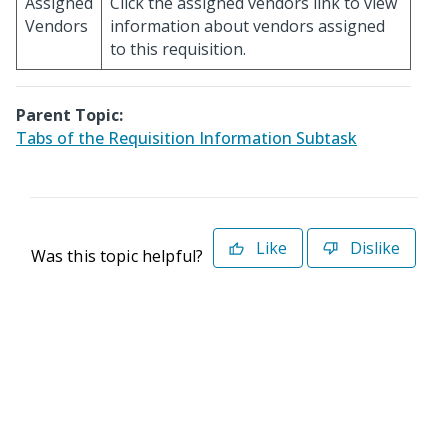
Assigned
Click the assigned vendors link to view
Vendors
information about vendors assigned
to this requisition.
Parent Topic:
Tabs of the Requisition Information Subtask
Like
Dislike
Was this topic helpful?