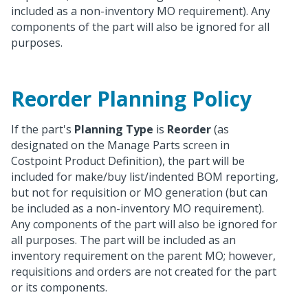
included as a non-inventory MO requirement). Any
components of the part will also be ignored for all
purposes.
Reorder Planning Policy
If the part's
Planning Type
is
Reorder
(as
designated on the Manage Parts screen in
Costpoint Product Definition), the part will be
included for make/buy list/indented BOM reporting,
but not for requisition or MO generation (but can
be included as a non-inventory MO requirement).
Any components of the part will also be ignored for
all purposes. The part will be included as an
inventory requirement on the parent MO; however,
requisitions and orders are not created for the part
or its components.