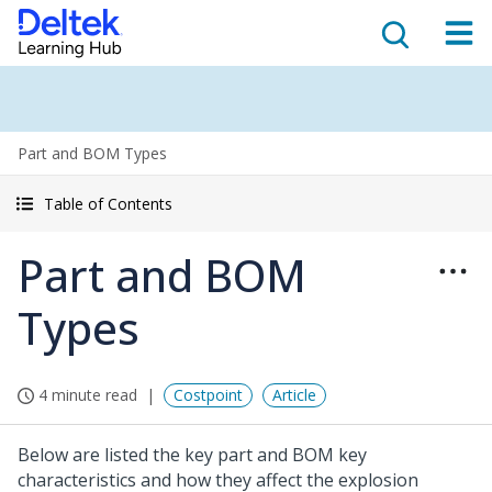
Part and BOM Types
Table of Contents
Part and BOM
Types
4 minute read
Costpoint
Article
Below are listed the key part and BOM key
characteristics and how they affect the explosion