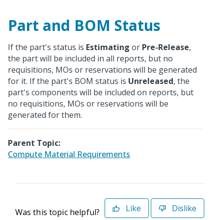
Part and BOM Status
If the part's status is
Estimating
or
Pre-Release
,
the part will be included in all reports, but no
requisitions, MOs or reservations will be generated
for it. If the part's BOM status is
Unreleased
, the
part's components will be included on reports, but
no requisitions, MOs or reservations will be
generated for them.
Parent Topic:
Compute Material Requirements
Like
Dislike
Was this topic helpful?