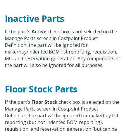
Inactive Parts
If the part's
Active
check box is not selected on the
Manage Parts screen in Costpoint Product
Definition, the part will be ignored for
make/buy/indented BOM list reporting, requisition,
MO, and reservation generation. Any components of
the part will also be ignored for all purposes.
Floor Stock Parts
If the part's
Floor Stock
check box is selected on the
Manage Parts screen in Costpoint Product
Definition, the part will be ignored for make/buy list
reporting (but not indented BOM reporting),
requisition, and reservation generation (but can be