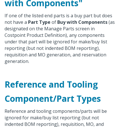
with Components"
If one of the listed end parts is a buy part but does
not have a
Part Type
of
Buy with Components
(as
designated on the Manage Parts screen in
Costpoint Product Definition), any components
under that part will be ignored for make/buy list
reporting (but not indented BOM reporting),
requisition and MO generation, and reservation
generation.
Reference and Tooling
Component/Part Types
Reference and tooling components/parts will be
ignored for make/buy list reporting (but not
indented BOM reporting), requisition, MO, and