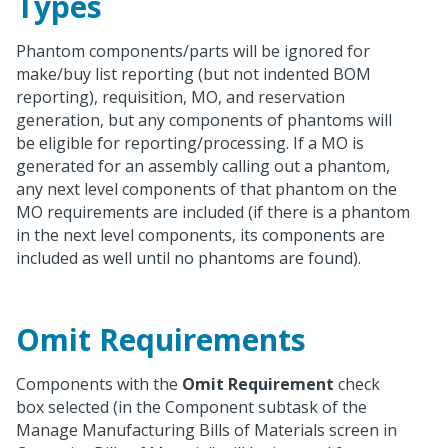
Types
Phantom components/parts will be ignored for
make/buy list reporting (but not indented BOM
reporting), requisition, MO, and reservation
generation, but any components of phantoms will
be eligible for reporting/processing. If a MO is
generated for an assembly calling out a phantom,
any next level components of that phantom on the
MO requirements are included (if there is a phantom
in the next level components, its components are
included as well until no phantoms are found).
Omit Requirements
Components with the
Omit Requirement
check
box selected (in the Component subtask of the
Manage Manufacturing Bills of Materials screen in