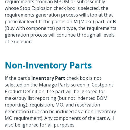
requirements from an MBOM or subassembly
whose Stop Explosion check box is selected, the
requirements generation process will stop at that
particular level. If the part is an
M
(Make) part, or
B
(Buy with components) part type, the requirements
generation process will continue through all levels
of explosion.
Non-Inventory Parts
If the part's
Inventory Part
check box is not
selected on the Manage Parts screen in Costpoint
Product Definition, the part will be ignored for
make/buy list reporting (but not indented BOM
reporting), requisition, MO, and reservation
generation (but can be included as a non-inventory
MO requirement). Any components of the part will
also be ignored for all purposes.