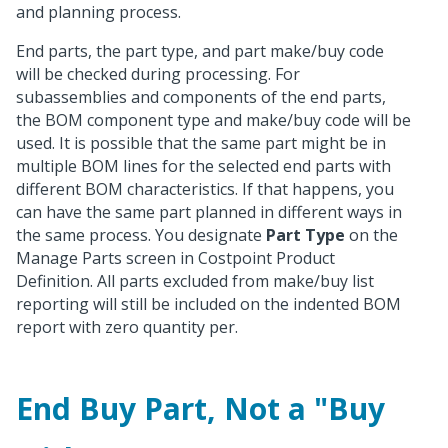
and planning process.
End parts, the part type, and part make/buy code
will be checked during processing. For
subassemblies and components of the end parts,
the BOM component type and make/buy code will be
used. It is possible that the same part might be in
multiple BOM lines for the selected end parts with
different BOM characteristics. If that happens, you
can have the same part planned in different ways in
the same process. You designate
Part Type
on the
Manage Parts screen in Costpoint Product
Definition. All parts excluded from make/buy list
reporting will still be included on the indented BOM
report with zero quantity per.
End Buy Part, Not a "Buy