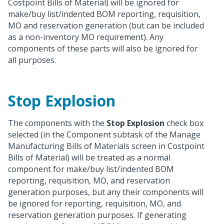
Costpoint Bills of Material) will be ignored for
make/buy list/indented BOM reporting, requisition,
MO and reservation generation (but can be included
as a non-inventory MO requirement). Any
components of these parts will also be ignored for
all purposes.
Stop Explosion
The components with the
Stop Explosion
check box
selected (in the Component subtask of the Manage
Manufacturing Bills of Materials screen in Costpoint
Bills of Material) will be treated as a normal
component for make/buy list/indented BOM
reporting, requisition, MO, and reservation
generation purposes, but any their components will
be ignored for reporting, requisition, MO, and
reservation generation purposes. If generating