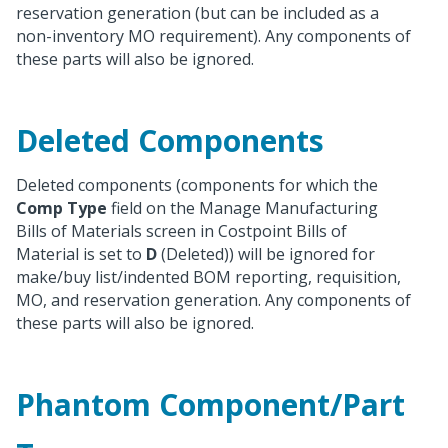
reservation generation (but can be included as a
non-inventory MO requirement). Any components of
these parts will also be ignored.
Deleted Components
Deleted components (components for which the
Comp Type
field on the Manage Manufacturing
Bills of Materials screen in Costpoint Bills of
Material is set to
D
(Deleted)) will be ignored for
make/buy list/indented BOM reporting, requisition,
MO, and reservation generation. Any components of
these parts will also be ignored.
Phantom Component/Part