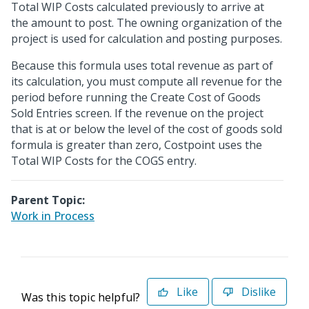
Total WIP Costs calculated previously to arrive at
the amount to post. The owning organization of the
project is used for calculation and posting purposes.
Because this formula uses total revenue as part of
its calculation, you must compute all revenue for the
period before running the Create Cost of Goods
Sold Entries screen. If the revenue on the project
that is at or below the level of the cost of goods sold
formula is greater than zero, Costpoint uses the
Total WIP Costs for the COGS entry.
Parent Topic:
Work in Process
Like
Dislike
Was this topic helpful?