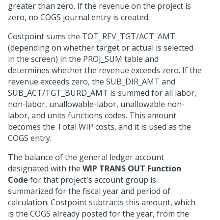
greater than zero. If the revenue on the project is
zero, no COGS journal entry is created.
Costpoint sums the TOT_REV_TGT/ACT_AMT
(depending on whether target or actual is selected
in the screen) in the PROJ_SUM table and
determines whether the revenue exceeds zero. If the
revenue exceeds zero, the SUB_DIR_AMT and
SUB_ACT/TGT_BURD_AMT is summed for all labor,
non-labor, unallowable-labor, unallowable non-
labor, and units functions codes. This amount
becomes the Total WIP costs, and it is used as the
COGS entry.
The balance of the general ledger account
designated with the
WIP TRANS OUT Function
Code
for that project's account group is
summarized for the fiscal year and period of
calculation. Costpoint subtracts this amount, which
is the COGS already posted for the year, from the