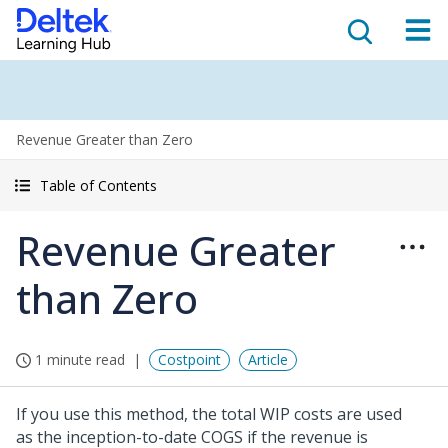
Revenue Greater than Zero
Table of Contents
Revenue Greater
than Zero
1 minute read
Costpoint
Article
If you use this method, the total WIP costs are used
as the inception-to-date COGS if the revenue is