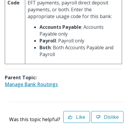
Code
EFT payments, payroll direct deposit
payments, or both. Enter the
appropriate usage code for this bank:
Accounts Payable
: Accounts
Payable only
Payroll
: Payroll only
Both
: Both Accounts Payable and
Payroll
Parent Topic:
Manage Bank Routings
Like
Dislike
Was this topic helpful?