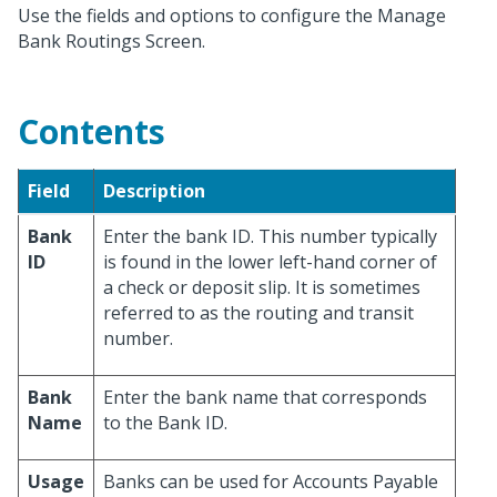
Use the fields and options to configure the Manage
Bank Routings Screen.
Contents
Field
Description
Bank
Enter the bank ID. This number typically
ID
is found in the lower left-hand corner of
a check or deposit slip. It is sometimes
referred to as the routing and transit
number.
Bank
Enter the bank name that corresponds
Name
to the Bank ID.
Usage
Banks can be used for Accounts Payable