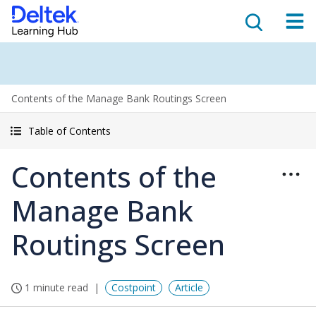
Contents of the Manage Bank Routings Screen
Table of Contents
Contents of the
Manage Bank
Routings Screen
1 minute read
Costpoint
Article