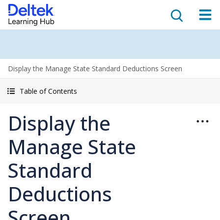
Display the Manage State Standard Deductions Screen
Table of Contents
Display the
Manage State
Standard
Deductions
Screen