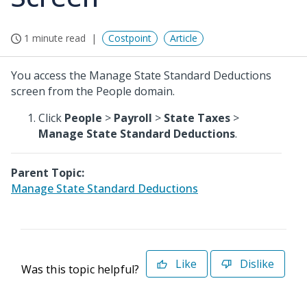
1 minute read
Costpoint
Article
You access the Manage State Standard Deductions
screen from the People domain.
Click
People
>
Payroll
>
State Taxes
>
Manage State Standard Deductions
.
Parent Topic:
Manage State Standard Deductions
Like
Dislike
Was this topic helpful?