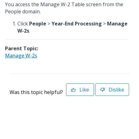
You access the Manage W-2 Table screen from the
People domain.
Click
People
>
Year-End Processing
>
Manage
W-2s
.
Parent Topic:
Manage W-2s
Like
Dislike
Was this topic helpful?