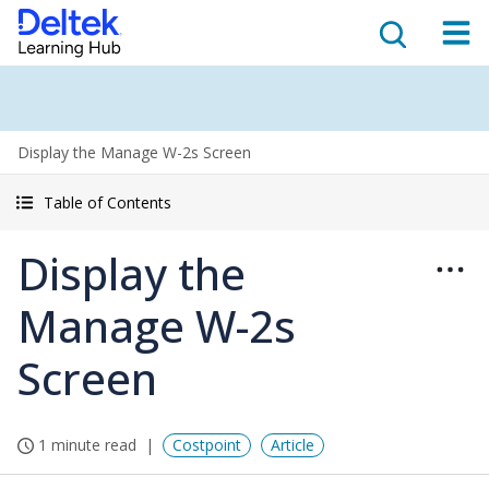
Display the Manage W-2s Screen
Table of Contents
Display the
Manage W-2s
Screen
1 minute read
Costpoint
Article