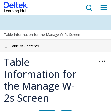
Table Information for the Manage W-2s Screen
Table of Contents
Table
Information for
the Manage W-
2s Screen