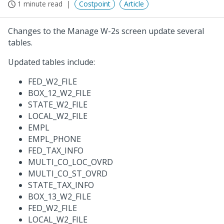
1 minute read
Costpoint
Article
Changes to the Manage W-2s screen update several
tables.
Updated tables include:
FED_W2_FILE
BOX_12_W2_FILE
STATE_W2_FILE
LOCAL_W2_FILE
EMPL
EMPL_PHONE
FED_TAX_INFO
MULTI_CO_LOC_OVRD
MULTI_CO_ST_OVRD
STATE_TAX_INFO
BOX_13_W2_FILE
FED_W2_FILE
LOCAL_W2_FILE