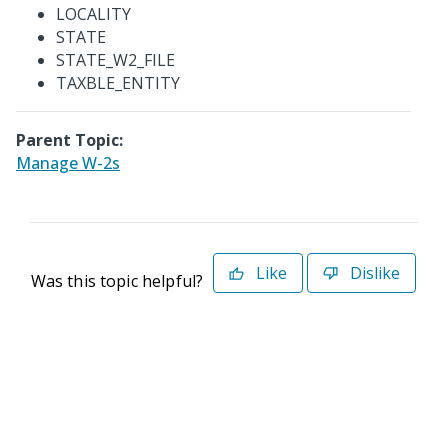
LOCALITY
STATE
STATE_W2_FILE
TAXBLE_ENTITY
Parent Topic:
Manage W-2s
Like
Dislike
Was this topic helpful?