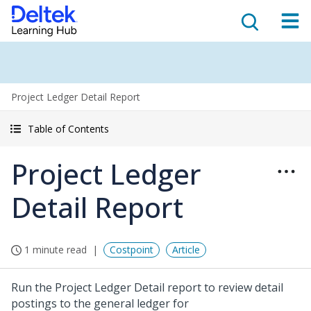
Project Ledger Detail Report
Table of Contents
Project Ledger
Detail Report
1 minute read
Costpoint
Article
Run the Project Ledger Detail report to review detail
postings to the general ledger for