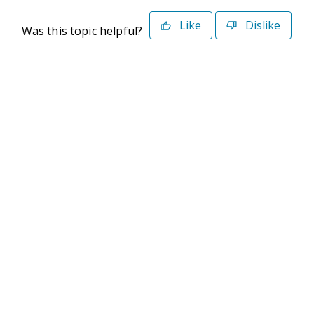
Like
Dislike
Was this topic helpful?
©2026 Deltek. All Rights Reserved