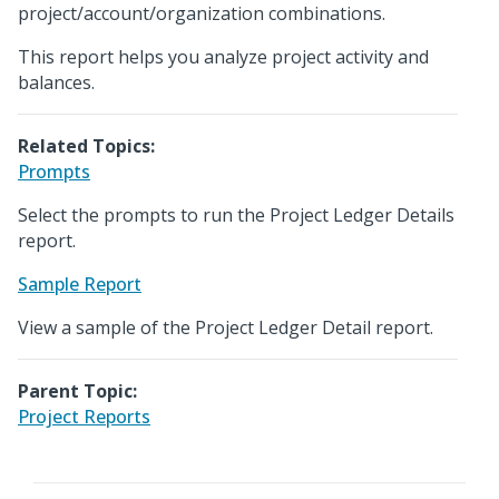
project/account/organization combinations.
This report helps you analyze project activity and
balances.
Related Topics:
Prompts
Select the prompts to run the Project Ledger Details
report.
Sample Report
View a sample of the Project Ledger Detail report.
Parent Topic:
Project Reports