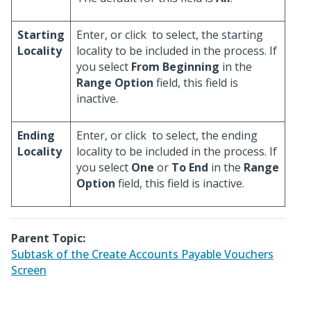
Starting
Enter, or click
to select, the starting
Locality
locality to be included in the process. If
you select
From Beginning
in the
Range Option
field, this field is
inactive.
Ending
Enter, or click
to select, the ending
Locality
locality to be included in the process. If
you select
One
or
To End
in the
Range
Option
field, this field is inactive.
Parent Topic:
Subtask of the Create Accounts Payable Vouchers
Screen