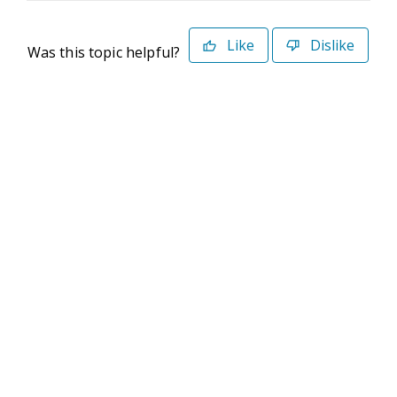
Like
Dislike
Was this topic helpful?
©2026 Deltek. All Rights Reserved
Privacy Policy
Terms of Use