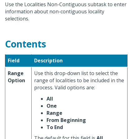
Use the Localities Non-Contiguous subtask to enter
information about non-contiguous locality
selections.
Contents
Field
Description
Range
Use this drop-down list to select the
Option
range of localities to be included in the
process. Valid options are:
All
One
Range
From Beginning
To End
The default for this field is
All
.