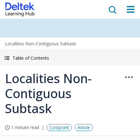
Localities Non-Contiguous Subtask
Table of Contents
Localities Non-
Contiguous
Subtask
1 minute read
Costpoint
Article