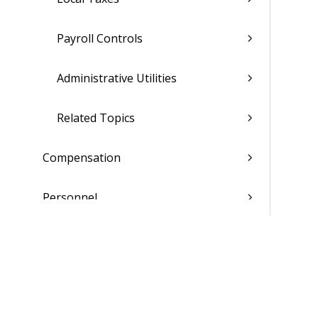
Payroll Controls
Administrative Utilities
Related Topics
Compensation
Personnel
Affirmative Action
Deferred Compensation Admin
Benefits