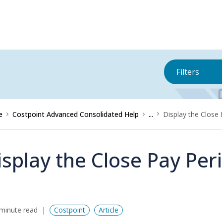
Filters
e
Costpoint Advanced Consolidated Help
...
Display the Close
isplay the Close Pay Per
minute read
Costpoint
Article