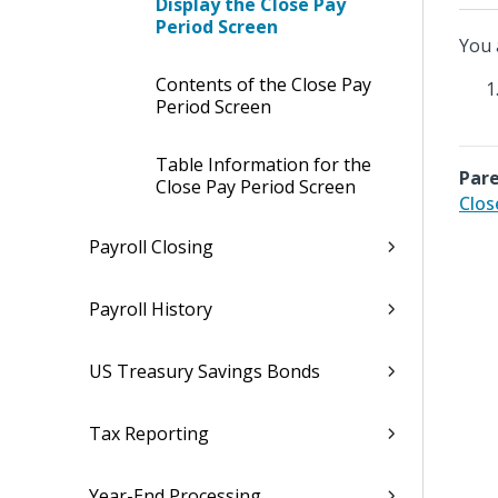
Display the Close Pay
Period Screen
You 
Contents of the Close Pay
Period Screen
Table Information for the
Pare
Close Pay Period Screen
Clos
Payroll Closing
Payroll History
US Treasury Savings Bonds
Tax Reporting
Year-End Processing