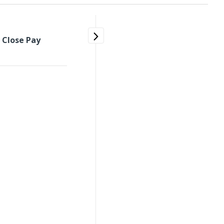
>
Close Pay