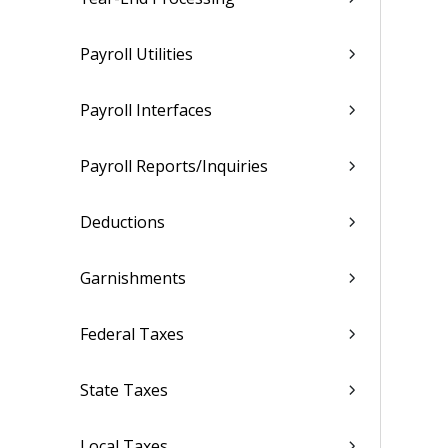
Payroll Utilities
Payroll Interfaces
Payroll Reports/Inquiries
Deductions
Garnishments
Federal Taxes
State Taxes
Local Taxes