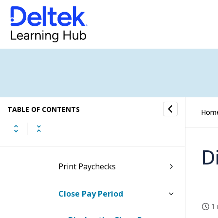
Print Payroll Edit Report
Manage Payroll Records
Print Employees Eligible for
Catch-Up Screen
TABLE OF CONTENTS
Direct Deposit
Hom
Paychecks
D
Print Paychecks
Close Pay Period
1 