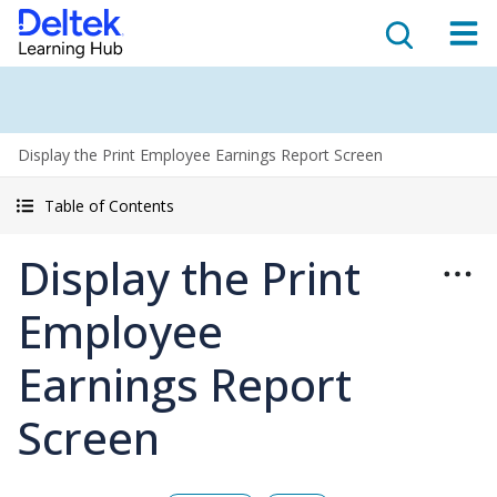
Display the Print Employee Earnings Report Screen
Table of Contents
Display the Print
Employee
Earnings Report
Screen