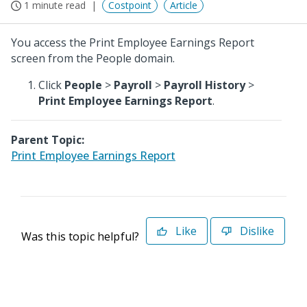
1 minute read
Costpoint
Article
You access the Print Employee Earnings Report
screen from the People domain.
Click
People
>
Payroll
>
Payroll History
>
Print Employee Earnings Report
.
Parent Topic:
Print Employee Earnings Report
Like
Dislike
Was this topic helpful?