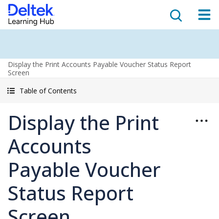
Display the Print Accounts Payable Voucher Status Report
Screen
Table of Contents
Display the Print
Accounts
Payable Voucher
Status Report
Screen