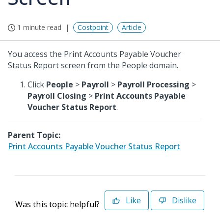
1 minute read
Costpoint
Article
You access the Print Accounts Payable Voucher
Status Report screen from the People domain.
Click
People
>
Payroll
>
Payroll Processing
>
Payroll Closing
>
Print Accounts Payable
Voucher Status Report
.
Parent Topic:
Print Accounts Payable Voucher Status Report
Like
Dislike
Was this topic helpful?