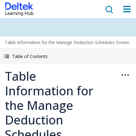
Table Information for the Manage Deduction Schedules Screen
Table of Contents
Table
Information for
the Manage
Deduction
Schedules