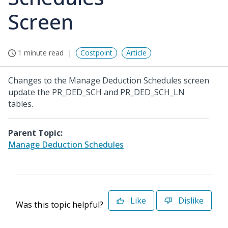
Screen
1 minute read
Costpoint
Article
Changes to the Manage Deduction Schedules screen
update the PR_DED_SCH and PR_DED_SCH_LN
tables.
Parent Topic:
Manage Deduction Schedules
Like
Dislike
Was this topic helpful?