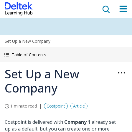
Set Up a New Company
Table of Contents
Set Up a New
Company
1 minute read
Costpoint
Article
Costpoint is delivered with
Company 1
already set
up as a default, but you can create one or more