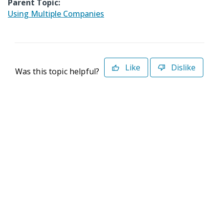
Parent Topic:
Using Multiple Companies
Like
Dislike
Was this topic helpful?