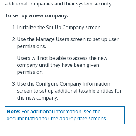
additional companies and their system security.
To set up a new company:
Initialize the Set Up Company screen.
Use the Manage Users screen to set up user
permissions.
Users will not be able to access the new
company until they have been given
permission.
Use the Configure Company Information
screen to set up additional taxable entities for
the new company.
Note:
For additional information, see the
documentation for the appropriate screens.