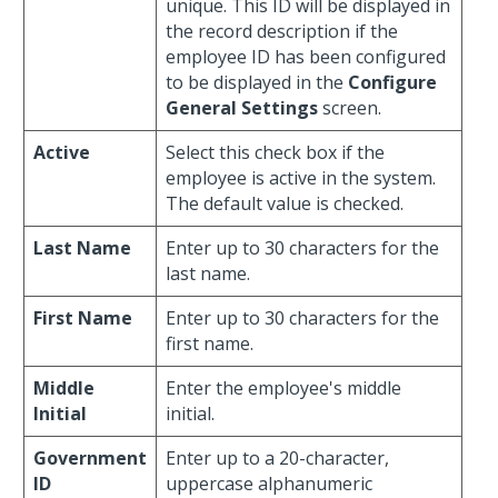
unique. This ID will be displayed in
the record description if the
employee ID has been configured
to be displayed in the
Configure
General Settings
screen.
Active
Select this check box if the
employee is active in the system.
The default value is checked.
Last Name
Enter up to 30 characters for the
last name.
First Name
Enter up to 30 characters for the
first name.
Middle
Enter the employee's middle
Initial
initial.
Government
Enter up to a 20-character,
ID
uppercase alphanumeric