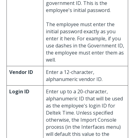
government ID. This is the
employee's initial password.
The employee must enter the
initial password exactly as you
enter it here. For example, if you
use dashes in the Government ID,
the employee must enter them as
well.
Vendor ID
Enter a 12-character,
alphanumeric vendor ID.
Login ID
Enter up to a 20-character,
alphanumeric ID that will be used
as the employee's login ID for
Deltek Time. Unless specified
otherwise, the Import Console
process (in the Interfaces menu)
will default this value to the