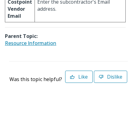
Costpoint
Enter the subcontractor's Email
Vendor
address.
Email
Parent Topic:
Resource Information
Like
Dislike
Was this topic helpful?