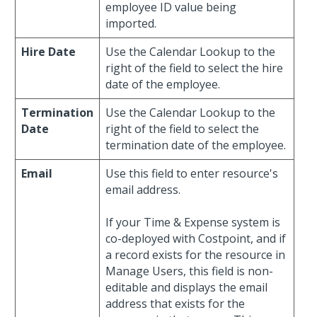
employee ID value being
imported.
Hire Date
Use the Calendar Lookup to the
right of the field to select the hire
date of the employee.
Termination
Use the Calendar Lookup to the
Date
right of the field to select the
termination date of the employee.
Email
Use this field to enter resource's
email address.
If your Time & Expense system is
co-deployed with Costpoint, and if
a record exists for the resource in
Manage Users, this field is non-
editable and displays the email
address that exists for the