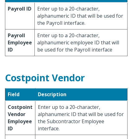
Payroll ID
Enter up to a 20-character,
alphanumeric ID that will be used for
the Payroll interface.
Payroll
Enter up to a 20-character,
Employee
alphanumeric employee ID that will
ID
be used for the Payroll interface
Costpoint Vendor
Field
Description
Costpoint
Enter up to a 20-character,
Vendor
alphanumeric ID that will be used for
Employee
the Subcontractor Employee
ID
interface.