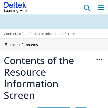
Contents of the Resource Information Screen
Table of Contents
Contents of the
Resource
Information
Screen