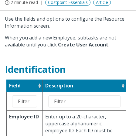
2 minute read
Costpoint Essentials
Article
Use the fields and options to configure the Resource
Information screen.
When you add a new Employee, subtasks are not
available until you click
Create User Account
.
Identification
Field
Description
Employee ID
Enter up to a 20-character,
uppercase alphanumeric
employee ID. Each ID must be