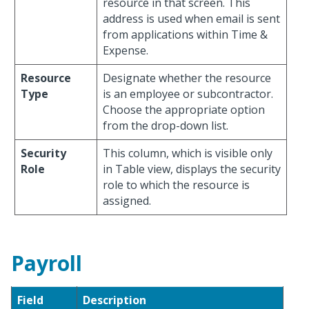
resource in that screen. This
address is used when email is sent
from applications within Time &
Expense.
Resource
Designate whether the resource
Type
is an employee or subcontractor.
Choose the appropriate option
from the drop-down list.
Security
This column, which is visible only
Role
in Table view, displays the security
role to which the resource is
assigned.
Payroll
Field
Description