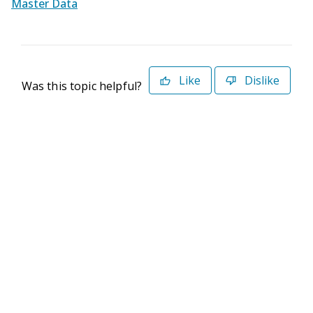
Master Data
Like
Dislike
Was this topic helpful?