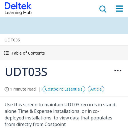
UDT03S
Table of Contents
UDT03S
1 minute read
Costpoint Essentials
Article
Use this screen to maintain UDT03 records in stand-
alone Time & Expense installations, or in co-
deployed installations, to view data that populates
from directly from Costpoint.