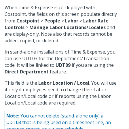
When Time & Expense is co-deployed with
Costpoint, the fields on this screen populate directly
from
Costpoint
>
People
>
Labor
>
Labor Rate
Controls
>
Manage Labor Locations/Locales
and
are display-only. Note also that records cannot be
added, copied, or deleted
In stand-alone installations of Time & Expense, you
can use UDT03 for the Department/Transaction
code. It will be linked to
UDT09
if you are using the
Direct Department
feature.
This field is the
Labor Location / Local
. You will use
it only if employees need to change their Labor
Location/Local code or if reports using the Labor
Location/Local code are required.
Note:
You cannot delete (stand-alone only) a
UDT03
that is being used on a timesheet line, an