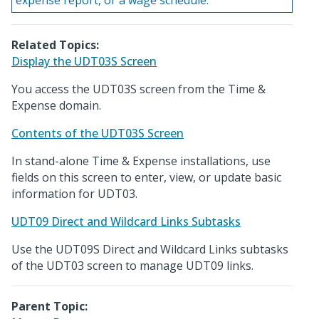
expense report, or a wage schedule.
Related Topics:
Display the UDT03S Screen
You access the UDT03S screen from the Time &
Expense domain.
Contents of the UDT03S Screen
In stand-alone Time & Expense installations, use
fields on this screen to enter, view, or update basic
information for UDT03.
UDT09 Direct and Wildcard Links Subtasks
Use the UDT09S Direct and Wildcard Links subtasks
of the UDT03 screen to manage UDT09 links.
Parent Topic: