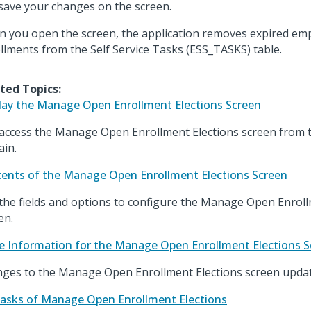
save your changes on the screen.
 you open the screen, the application removes expired emp
llments from the Self Service Tasks (ESS_TASKS) table.
ted Topics:
lay the Manage Open Enrollment Elections Screen
access the Manage Open Enrollment Elections screen from 
in.
ents of the Manage Open Enrollment Elections Screen
the fields and options to configure the Manage Open Enroll
en.
e Information for the Manage Open Enrollment Elections S
ges to the Manage Open Enrollment Elections screen update
asks of Manage Open Enrollment Elections