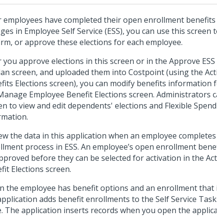
r employees have completed their open enrollment benefits 
ges in Employee Self Service (ESS), you can use this screen 
irm, or approve these elections for each employee.
r you approve elections in this screen or in the Approve ESS 
lan screen, and uploaded them into Costpoint (using the Ac
fits Elections screen), you can modify benefits information 
Manage Employee Benefit Elections screen. Administrators ca
en to view and edit dependents' elections and Flexible Spend
rmation.
ew the data in this application when an employee completes
llment process in ESS. An employee’s open enrollment benef
pproved before they can be selected for activation in the Ac
fit Elections screen.
 the employee has benefit options and an enrollment that i
application adds benefit enrollments to the Self Service Tas
e. The application inserts records when you open the appli