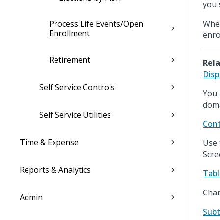
you 
Process Life Events/Open
When
Enrollment
enro
Retirement
Rela
Disp
Self Service Controls
You 
doma
Self Service Utilities
Cont
Time & Expense
Use 
Scre
Reports & Analytics
Tabl
Chan
Admin
Subt