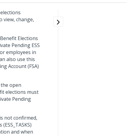
elections
to view, change,
Benefit Elections
tivate Pending ESS
for employees in
n also use this
ing Account (FSA)
 the open
it elections must
tivate Pending
s not confirmed,
ks (ESS_TASKS)
cation and when