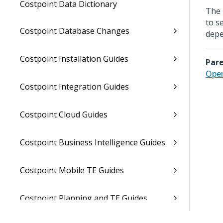
Costpoint Data Dictionary
The 
to s
Costpoint Database Changes
depe
Costpoint Installation Guides
Pare
Open
Costpoint Integration Guides
Costpoint Cloud Guides
Costpoint Business Intelligence Guides
Costpoint Mobile TE Guides
Costpoint Planning and TE Guides