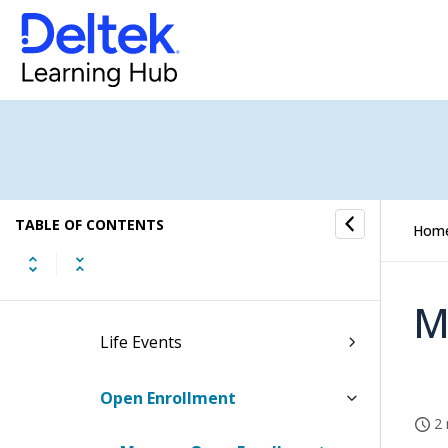
Benefits
Employee Self Service
Company
Personal
TABLE OF CONTENTS
Payroll and Benefits
Hom
Benefit Activation
M
Life Events
Open Enrollment
2 