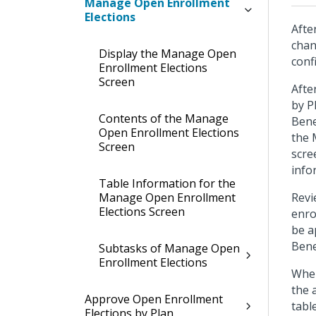
Manage Open Enrollment
Elections
Afte
chan
Display the Manage Open
conf
Enrollment Elections
Screen
Afte
by P
Contents of the Manage
Bene
Open Enrollment Elections
the 
Screen
scre
info
Table Information for the
Manage Open Enrollment
Revi
Elections Screen
enro
be a
Bene
Subtasks of Manage Open
Enrollment Elections
When
the 
Approve Open Enrollment
tabl
Elections by Plan