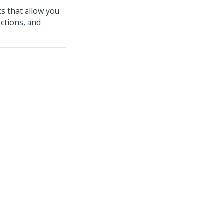
s that allow you
ections, and