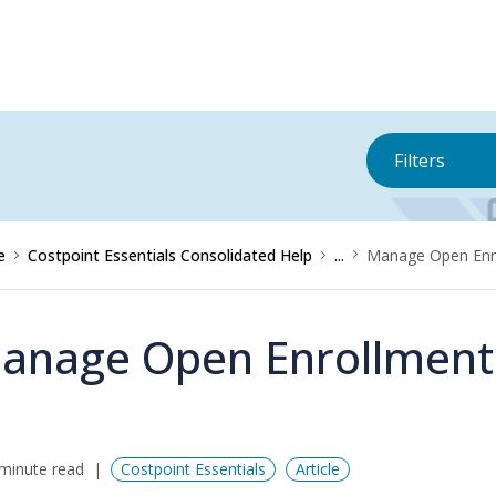
Filters
e
Costpoint Essentials Consolidated Help
...
Manage Open Enro
anage Open Enrollment 
minute read
Costpoint Essentials
Article