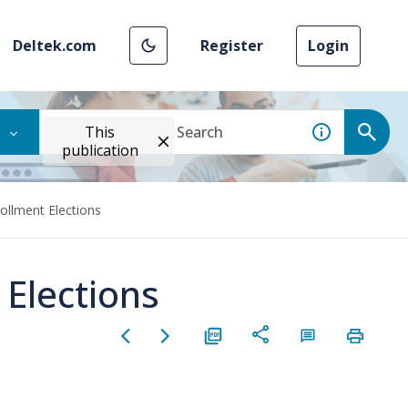
Deltek.com
Register
Login
This
publication
llment Elections
Elections