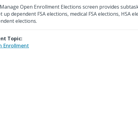
Manage Open Enrollment Elections screen provides subtask
et up dependent FSA elections, medical FSA elections, HSA el
ndent elections.
nt Topic:
 Enrollment