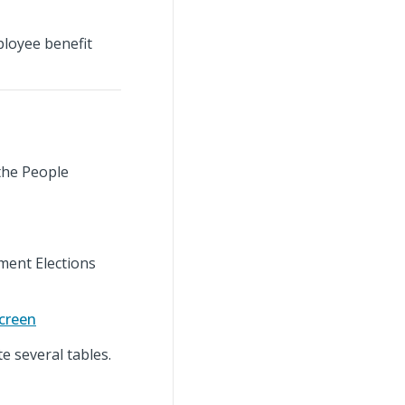
loyee benefit
the People
ment Elections
creen
 several tables.