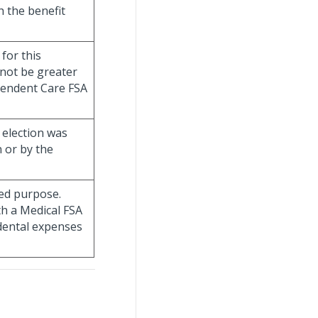
h the benefit
for this
nnot be greater
endent Care FSA
A election was
 or by the
ted purpose.
th a Medical FSA
dental expenses