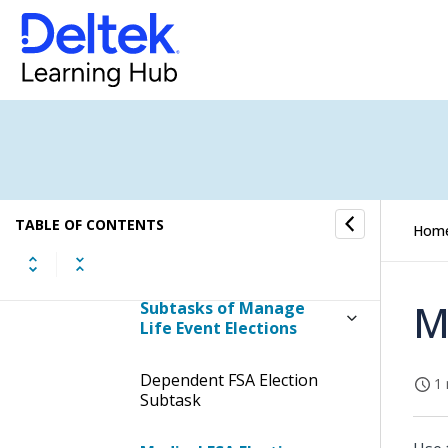
Manage Life Event
Elections
Display the Manage Life
Event Elections Screen
Contents of the Manage
Life Event Elections Screen
Table Information for the
TABLE OF CONTENTS
Hom
Manage Life Event
Elections Screen
M
Subtasks of Manage
Life Event Elections
Dependent FSA Election
1 
Subtask