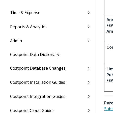
Time & Expense
An
FS
Reports & Analytics
Am
Admin
Co
Costpoint Data Dictionary
Costpoint Database Changes
Li
Pu
FS
Costpoint Installation Guides
Costpoint Integration Guides
Pare
Subt
Costpoint Cloud Guides