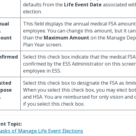
defaults from the
Life Event Date
associated wit
election.
nual
This field displays the annual medical FSA amount 
A
employee. You can change this amount, but it ca
ount
than the
Maximum Amount
on the Manage Dep
Plan Year screen.
nfirmed
Select this check box indicate that the medical FS
confirmed by the ESS Administrator on this screen
employee in ESS.
mited
Select this check box to designate the FSA as limi
rpose
When you select this check box, you may elect bo
A
and HSA. You are reimbursed for only vision and 
if you select this check box.
nt Topic:
asks of Manage Life Event Elections