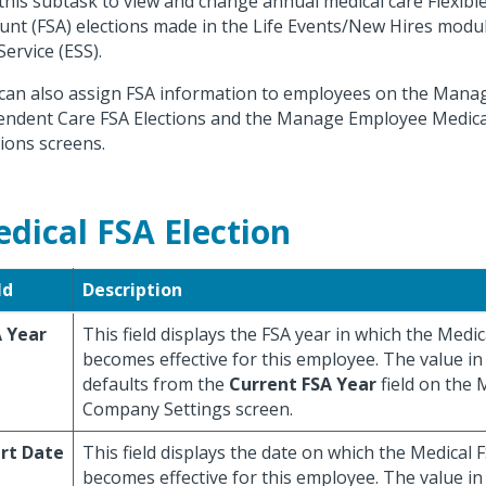
this subtask to view and change annual medical care Flexib
unt (FSA) elections made in the Life Events/New Hires modu
Service (ESS).
can also assign FSA information to employees on the Man
ndent Care FSA Elections and the Manage Employee Medica
tions screens.
dical FSA Election
ld
Description
 Year
This field displays the FSA year in which the Medic
becomes effective for this employee. The value in t
defaults from the
Current FSA Year
field on the
Company Settings screen.
rt Date
This field displays the date on which the Medical 
becomes effective for this employee. The value in t