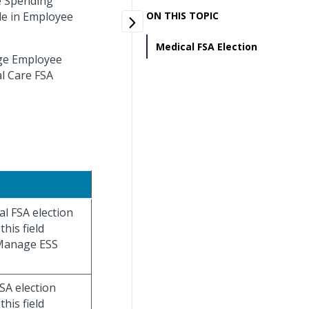
le Spending
le in Employee
ON THIS TOPIC
Medical FSA Election
age Employee
l Care FSA
al FSA election
his field
 Manage ESS
FSA election
his field