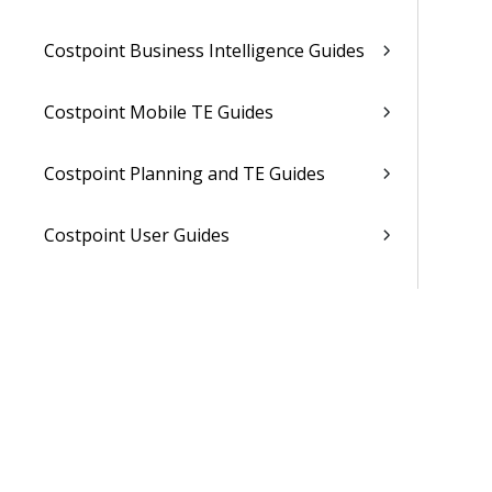
Costpoint Business Intelligence Guides
Costpoint Mobile TE Guides
Costpoint Planning and TE Guides
Costpoint User Guides
Costpoint Other Guides