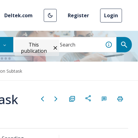
Deltek.com
Register
Login
This
publication
ion Subtask
task