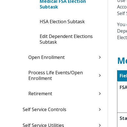
Use 
Medical FSA Election
Subtask
Acco
Self 
HSA Election Subtask
You 
Depe
Edit Dependent Elections
Elec
Subtask
Open Enrollment
Me
Process Life Events/Open
Fie
Enrollment
FSA
Retirement
Self Service Controls
Sta
Self Service Utilities