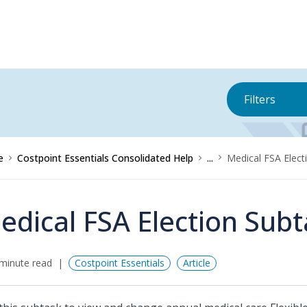
Filters
e
Costpoint Essentials Consolidated Help
...
Medical FSA Elect
edical FSA Election Sub
minute read
Costpoint Essentials
Article