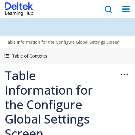
Table Information for the Configure Global Settings Screen
Table of Contents
Table
Information for
the Configure
Global Settings
Screen