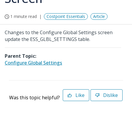
1 minute read
Costpoint Essentials
Article
Changes to the Configure Global Settings screen
update the ESS_GLBL_SETTINGS table.
Parent Topic:
Configure Global Settings
Like
Dislike
Was this topic helpful?