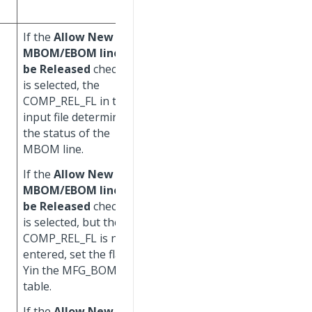
COMP_RL_FL =
N
.
If the
Allow New
If the
Allow New
MBOM/EBOM lines to
MBOM/EBOM lines to
be Released
check box
be Released
check box
is selected, the
is selected, the
COMP_REL_FL in the
COMP_REL_FL in the
input file determines
input file determines
the status of the
the status of the
MBOM line.
MBOM line.
If the
Allow New
If the
Allow New
MBOM/EBOM lines to
MBOM/EBOM lines to
be Released
check box
be Released
check box
is selected, but the
is selected, but the
COMP_REL_FL is not
COMP_REL_FL is not
entered, set the flag to
entered, set the flag to
Yin the MFG_BOM
Yin the MFG_BOM
table.
table.
If the
Allow New
If the
Allow New