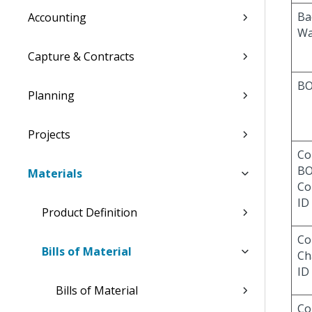
Ba
Accounting
Wa
Capture & Contracts
BO
Planning
Projects
Co
B
Materials
Co
ID
Product Definition
Co
Bills of Material
Ch
ID
Bills of Material
Co