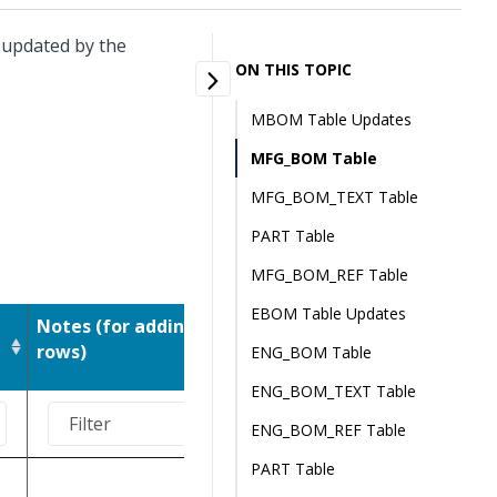
r updated by the
ON THIS TOPIC
MBOM Table Updates
MFG_BOM Table
MFG_BOM_TEXT Table
PART Table
MFG_BOM_REF Table
EBOM Table Updates
Notes (for adding
Notes (for changing
rows)
rows)
ENG_BOM Table
ENG_BOM_TEXT Table
ENG_BOM_REF Table
PART Table
Don't update.