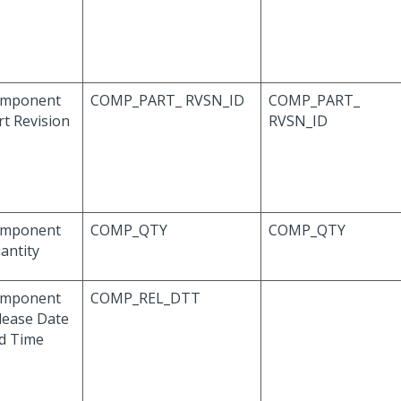
mponent
COMP_PART_ RVSN_ID
COMP_PART_
rt Revision
RVSN_ID
mponent
COMP_QTY
COMP_QTY
antity
mponent
COMP_REL_DTT
lease Date
d Time