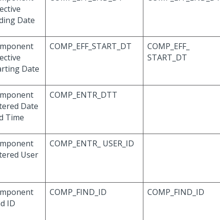
ective
ding Date
mponent
COMP_EFF_START_DT
COMP_EFF_
ective
START_DT
arting Date
mponent
COMP_ENTR_DTT
tered Date
d Time
mponent
COMP_ENTR_ USER_ID
tered User
mponent
COMP_FIND_ID
COMP_FIND_ID
nd ID