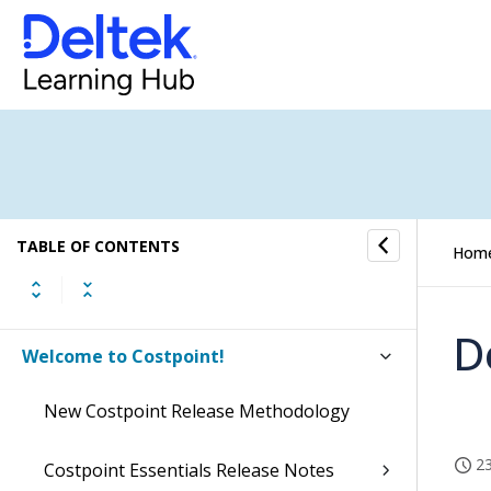
TABLE OF CONTENTS
Hom
D
Welcome to Costpoint!
New Costpoint Release Methodology
23
Costpoint Essentials Release Notes