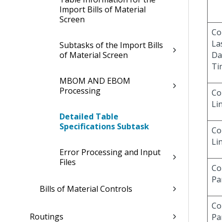
Import Bills of Material
Screen
Co
La
Subtasks of the Import Bills
of Material Screen
Da
Ti
MBOM AND EBOM
Processing
Co
Li
Detailed Table
Specifications Subtask
Co
Li
Error Processing and Input
Files
Co
Pa
Bills of Material Controls
Co
Routings
Pa