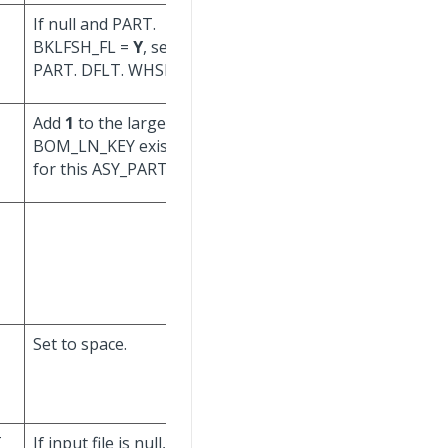
If null and PART.
BKLFSH_FL =
Y
, set to
PART. DFLT. WHSE_ID.
Add
1
to the largest
Don't update.
BOM_LN_KEY existing
for this ASY_PART_ KEY.
Set to space.
Set to Process User.
T
If input file is null, set