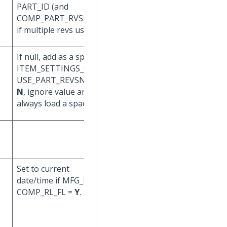
PART_ID (and
COMP_PART_ID (and
COMP_PART_RVSN_ ID,
COMP_PART_RVSN_ID,
if multiple revs used).
if multiple revs used).
If null, add as a space. If
If
ITEM_SETTINGS_CORP.
ITEM_SETTINGS_CORP.
USE_PART_REVSN_FL =
USE_PART_REVSN_FL =
N
, ignore value and
N
, ignore value and
always load a space.
always load a space.
Set to current
Set to current
date/time if MFG_BOM.
date/time if MFG_BOM.
COMP_RL_FL =
Y
.
COMP_RL_FL is Nand
will be changed to
Y
.
Set to null if