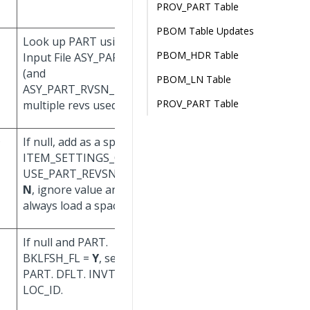
PROV_PART Table
PBOM Table Updates
Look up PART using
Don't update.
PBOM_HDR Table
Input File ASY_PART_ID
(and
PBOM_LN Table
ASY_PART_RVSN_ID, if
PROV_PART Table
multiple revs used).
D
If null, add as a space. If
Don't update.
ITEM_SETTINGS_CORP.
USE_PART_REVSN_FL =
N
, ignore value and
always load a space.
If null and PART.
BKLFSH_FL =
Y
, set to
PART. DFLT. INVT_
LOC_ID.