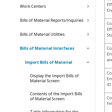
Eff
Work Centers
En
Bills of Material Reports/Inquiries
Co
Eff
Bills of Material Utilities
St
Bills of Material Interfaces
Co
En
an
Import Bills of Material
Co
Display the Import Bills of
En
Material Screen
ID
Contents of the Import Bills
Co
of Material Screen
Fi
Table Information for the