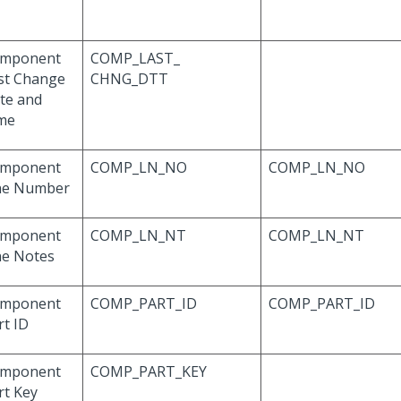
mponent
COMP_LAST_
st Change
CHNG_DTT
te and
me
mponent
COMP_LN_NO
COMP_LN_NO
ne Number
mponent
COMP_LN_NT
COMP_LN_NT
ne Notes
mponent
COMP_PART_ID
COMP_PART_ID
rt ID
mponent
COMP_PART_KEY
rt Key