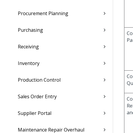
Procurement Planning
Purchasing
Co
Pa
Receiving
Inventory
Co
Production Control
Qu
Sales Order Entry
Co
Re
an
Supplier Portal
Maintenance Repair Overhaul