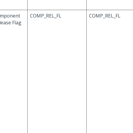
mponent
COMP_REL_FL
COMP_REL_FL
lease Flag