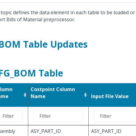
 topic defines the data element in each table to be loaded o
rt Bills of Material preprocessor.
BOM Table Updates
FG_BOM Table
lumn
Costpoint Column
ame
Name
Input File Value
sembly
ASY_PART_ID
ASY_PART_ID