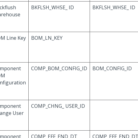
ckflush
BKFLSH_WHSE_ ID
BKFLSH_WHSE_ ID
rehouse
M Line Key
BOM_LN_KEY
mponent
COMP_BOM_CONFIG_ID
BOM_CONFIG_ID
OM
nfiguration
mponent
COMP_CHNG_ USER_ID
ange User
mponent
COMP_EFF_END_DT
COMP_EFF_END_D