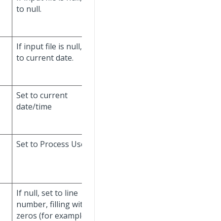
to null.
If input file is null, set
to current date.
Set to current
Don't update.
date/time
Set to Process User.
Don't update.
If null, set to line
number, filling with
zeros (for example,