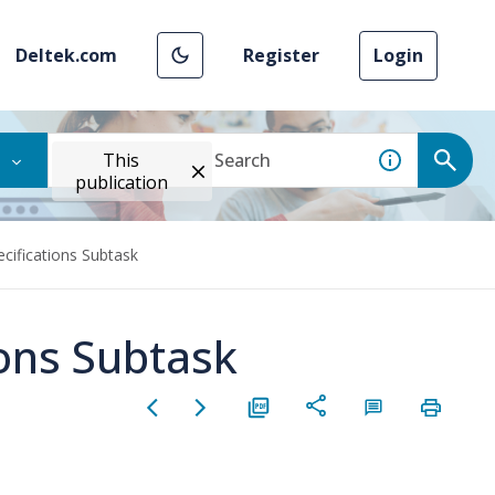
Deltek.com
Register
Login
This
publication
ecifications Subtask
ions Subtask