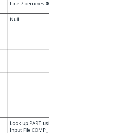
Line 7 becomes
0007
).
Null
Set to current
date/time.
Don't update.
Look up PART using
Look up PART using
Input File COMP_
Input File