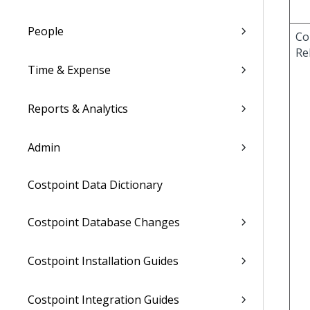
People
Co
Re
Time & Expense
Reports & Analytics
Admin
Costpoint Data Dictionary
Costpoint Database Changes
Costpoint Installation Guides
Costpoint Integration Guides