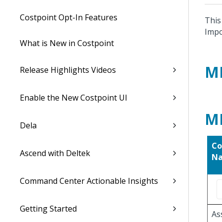
Costpoint Opt-In Features
This
Impo
What is New in Costpoint
M
Release Highlights Videos
Enable the New Costpoint UI
M
Dela
Co
Ascend with Deltek
N
Command Center Actionable Insights
Getting Started
As