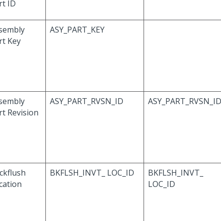
rt ID
sembly
ASY_PART_KEY
rt Key
sembly
ASY_PART_RVSN_ID
ASY_PART_RVSN_I
rt Revision
ckflush
BKFLSH_INVT_ LOC_ID
BKFLSH_INVT_
cation
LOC_ID