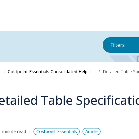
Filters
e
Costpoint Essentials Consolidated Help
...
Detailed Table Sp
etailed Table Specificat
 minute read
Costpoint Essentials
Article