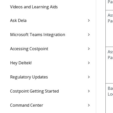
Pa
Videos and Learning Aids
As
Ask Dela
Pa
Microsoft Teams Integration
Accessing Costpoint
As
Pa
Hey Deltek!
Regulatory Updates
Ba
Costpoint Getting Started
Lo
Command Center