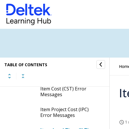
Part (PRT) Error
Messages
Item Unit of Measure
(IUM) Error Messages
Item Unit of Measure
Conversion (UMC) Error
Messages
TABLE OF CONTENTS
Hom
Item Vendor (VND) Error
Messages
I
Item Cost (CST) Error
Messages
Item Project Cost (IPC)
Error Messages
1 