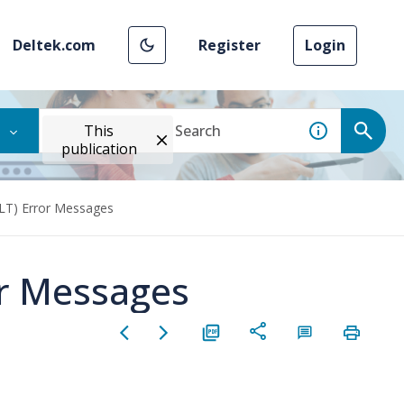
Deltek.com
Register
Login
This
publication
ILT) Error Messages
or Messages