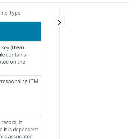
ine Type.
 key (
Item
file contains
ated on the
corresponding ITM
record, it
e it is dependent
ors associated