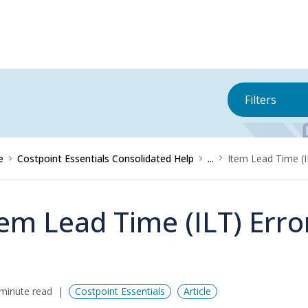
Filters
e
Costpoint Essentials Consolidated Help
...
Item Lead Time (
tem Lead Time (ILT) Err
minute read
Costpoint Essentials
Article