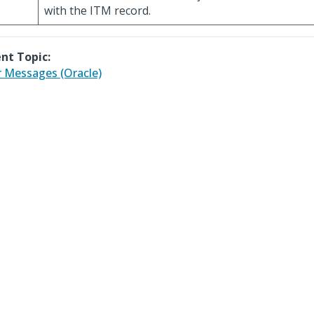
with the ITM record.
nt Topic:
r Messages (Oracle)