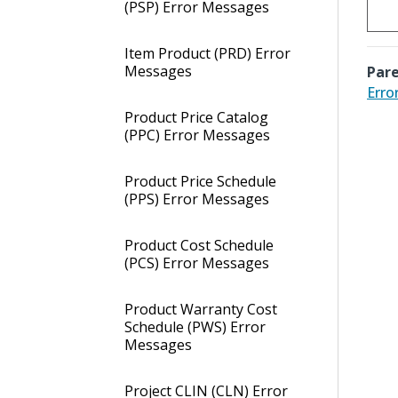
(PSP) Error Messages
Item Product (PRD) Error
Messages
Pare
Erro
Product Price Catalog
(PPC) Error Messages
Product Price Schedule
(PPS) Error Messages
Product Cost Schedule
(PCS) Error Messages
Product Warranty Cost
Schedule (PWS) Error
Messages
Project CLIN (CLN) Error