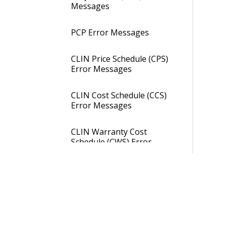
Messages
PCP Error Messages
CLIN Price Schedule (CPS)
Error Messages
CLIN Cost Schedule (CCS)
Error Messages
CLIN Warranty Cost
Schedule (CWS) Error
Messages
SQL Import Items (SQL)
Product Definition Utilities