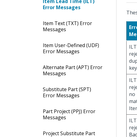
Item Lead Time (ILT)
Error Messages
Thes
Item Text (TXT) Error
Err
Messages
Me
Item User-Defined (UDF)
ILT
Error Messages
rej
dup
Alternate Part (APT) Error
key
Messages
ILT
rej
Substitute Part (SPT)
no
Error Messages
ma
Ite
Part Project (PPJ) Error
Messages
ILT
rej
Project Substitute Part
Bad