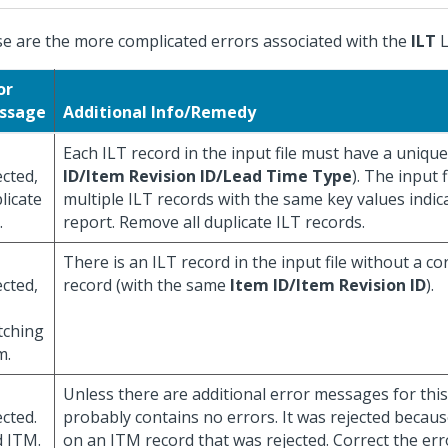
e are the more complicated errors associated with the
ILT
L
or
ssage
Additional Info/Remedy
Each ILT record in the input file must have a unique
ected,
ID/Item Revision ID/Lead Time Type
). The input 
licate
multiple ILT records with the same key values indic
.
report. Remove all duplicate ILT records.
There is an ILT record in the input file without a 
ected,
record (with the same
Item ID/Item Revision ID
).
tching
m.
Unless there are additional error messages for this 
ected.
probably contains no errors. It was rejected becaus
 ITM.
on an ITM record that was rejected. Correct the err